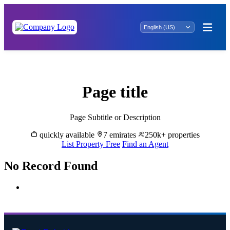
Buy & Sell Properties in Juhr - Great Dubai
Page title
Page Subtitle or Description
quickly available
7 emirates
250k+ properties
List Property Free
Find an Agent
No Record Found