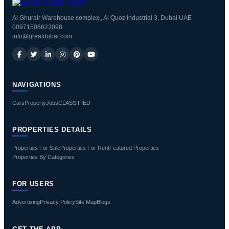
Al Ghurair Warehouse complex , Al Quoz industrial 3, Dubai UAE
00971506623098
info@greatdubai.com
NAVIGATIONS
Cars
Property
Jobs
CLASSIFIED
PROPERTIES DETAILS
Properties For Sale
Properties For Rent
Featured Properties
Properties By Categories
FOR USERS
Advertising
Privacy Policy
Site Map
Blogs