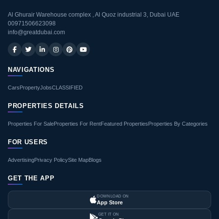
Al Ghurair Warehouse complex , Al Quoz industrial 3, Dubai UAE
00971506623098
info@greatdubai.com
NAVIGATIONS
Cars
Property
Jobs
CLASSIFIED
PROPERTIES DETAILS
Properties For Sale
Properties For Rent
Featured Properties
Properties By Categories
FOR USERS
Advertising
Privacy Policy
Site Map
Blogs
GET THE APP
DOWNLOAD ON
App Store
GET IT ON