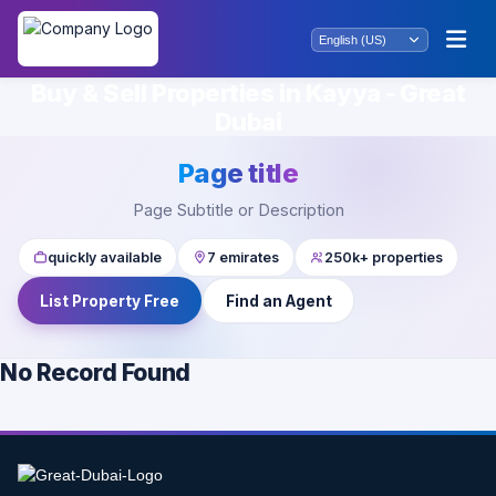
Buy & Sell Properties in Kayya - Great
Dubai
Page title
Page Subtitle or Description
quickly available
7 emirates
250k+ properties
List Property Free
Find an Agent
No Record Found