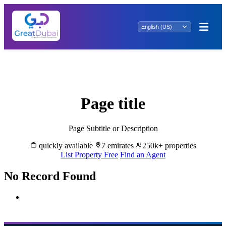
Madinat Khalifah A Oasis: Exclusive
Property for Sale - Your Dream Home!
Page title
Page Subtitle or Description
quickly available
7 emirates
250k+ properties
List Property Free
Find an Agent
No Record Found