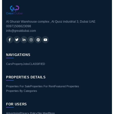
Al Ghurair Warehouse complex , Al Quoz industrial 3, Dubai UAE
00971506623098
info@greatdubai.com
NAVIGATIONS
Cars
Property
Jobs
CLASSIFIED
PROPERTIES DETAILS
Properties For Sale
Properties For Rent
Featured Properties
Properties By Categories
FOR USERS
Advertising
Privacy Policy
Site Map
Blogs