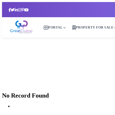
PORTAL
PROPERTY FOR SALE
B
No Record Found