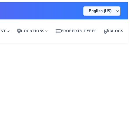
ENT
LOCATIONS
PROPERTY TYPES
BLOGS
ai