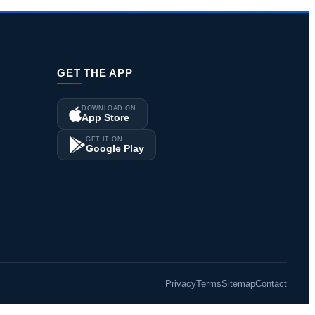
GET THE APP
DOWNLOAD ON
App Store
GET IT ON
Google Play
Privacy
Terms
Sitemap
Contact