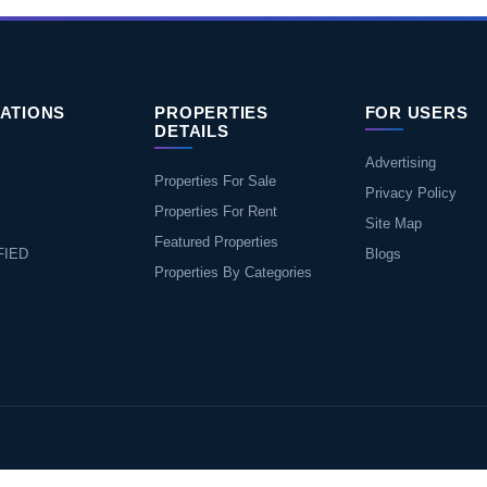
ATIONS
PROPERTIES
FOR USERS
DETAILS
Advertising
Properties For Sale
Privacy Policy
Properties For Rent
Site Map
Featured Properties
FIED
Blogs
Properties By Categories