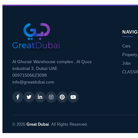
NAVIG
Cars
Property
Al Ghurair Warehouse complex , Al Quoz
Jobs
industrial 3, Dubai UAE
CLASSI
00971506623098
info@greatdubai.com
© 2026
Great Dubai
. All Rights Reserved.