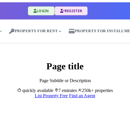
LOGIN
REGISTER
PROPERTY FOR RENT
PROPERTY FOR INSTALLM
uy & Sell Properties in Mushayrib - Great Dub
Page title
Page Subtitle or Description
quickly available
7 emirates
250k+ properties
List Property Free
Find an Agent