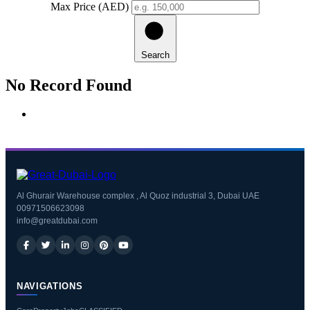
Max Price (AED)
Search
No Record Found
Al Ghurair Warehouse complex , Al Quoz industrial 3, Dubai UAE
00971506623098
info@greatdubai.com
NAVIGATIONS