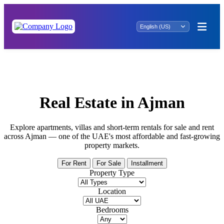
Your Search Ends Here: Property for Sale in
Shati ar Rahah
Real Estate in Ajman
Explore apartments, villas and short-term rentals for sale and rent
across Ajman — one of the UAE's most affordable and fast-growing
property markets.
For Rent
For Sale
Installment
Property Type
Location
Bedrooms