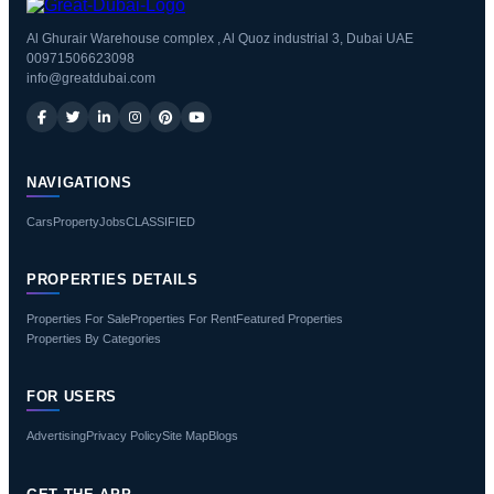
Al Ghurair Warehouse complex , Al Quoz industrial 3, Dubai UAE
00971506623098
info@greatdubai.com
NAVIGATIONS
Cars
Property
Jobs
CLASSIFIED
PROPERTIES DETAILS
Properties For Sale
Properties For Rent
Featured Properties
Properties By Categories
FOR USERS
Advertising
Privacy Policy
Site Map
Blogs