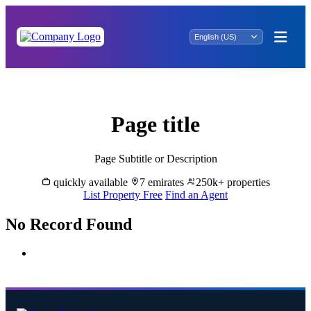
Al Alim Property for Sale
Page title
Page Subtitle or Description
quickly available
7 emirates
250k+ properties
List Property Free
Find an Agent
No Record Found