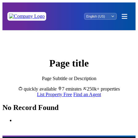
Buy & Sell Properties in Al Wasl - Great
Dubai
Page title
Page Subtitle or Description
quickly available
7 emirates
250k+ properties
List Property Free
Find an Agent
No Record Found