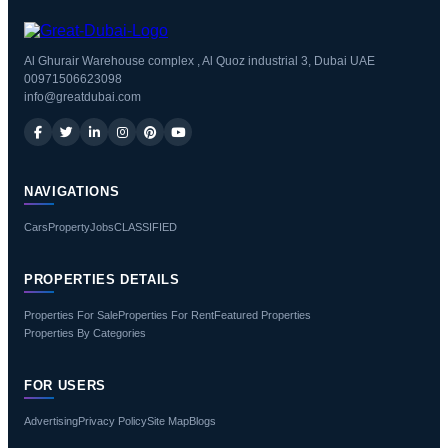
Al Ghurair Warehouse complex , Al Quoz industrial 3, Dubai UAE
00971506623098
info@greatdubai.com
NAVIGATIONS
Cars
Property
Jobs
CLASSIFIED
PROPERTIES DETAILS
Properties For Sale
Properties For Rent
Featured Properties
Properties By Categories
FOR USERS
Advertising
Privacy Policy
Site Map
Blogs