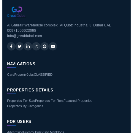
Al Ghurair Warehouse complex , Al Quoz industrial 3, Dubai UAE
00971506623098
info@greatdubai.com
NAVIGATIONS
Cars
Property
Jobs
CLASSIFIED
PROPERTIES DETAILS
Properties For Sale
Properties For Rent
Featured Properties
Properties By Categories
FOR USERS
Advertising
Privacy Policy
Site Map
Blogs