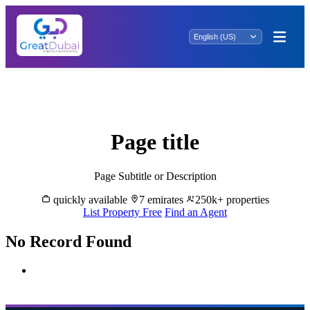
Buy & Sale Properties in Jumeirah Village
Circle
Page title
Page Subtitle or Description
quickly available
7 emirates
250k+ properties
List Property Free
Find an Agent
No Record Found