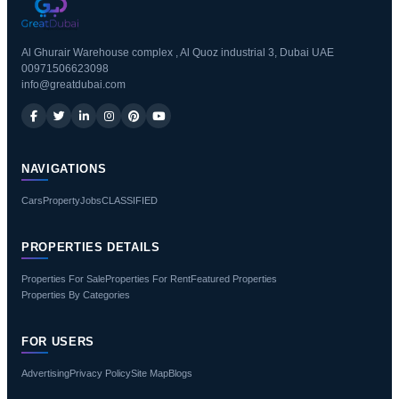
Al Ghurair Warehouse complex , Al Quoz industrial 3, Dubai UAE
00971506623098
info@greatdubai.com
NAVIGATIONS
Cars
Property
Jobs
CLASSIFIED
PROPERTIES DETAILS
Properties For Sale
Properties For Rent
Featured Properties
Properties By Categories
FOR USERS
Advertising
Privacy Policy
Site Map
Blogs