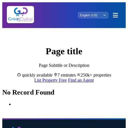
ras al khaimah - wadi shaam
Page title
Page Subtitle or Description
quickly available
7 emirates
250k+ properties
List Property Free
Find an Agent
No Record Found