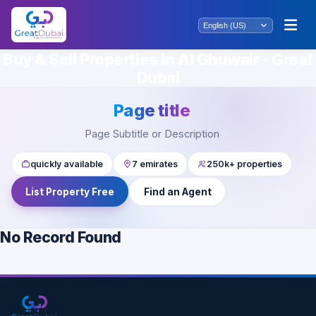
Buy & Sell Properties in Al Ghuwair - Great
Dubai
Page title
Page Subtitle or Description
quickly available
7 emirates
250k+ properties
List Property Free
Find an Agent
No Record Found