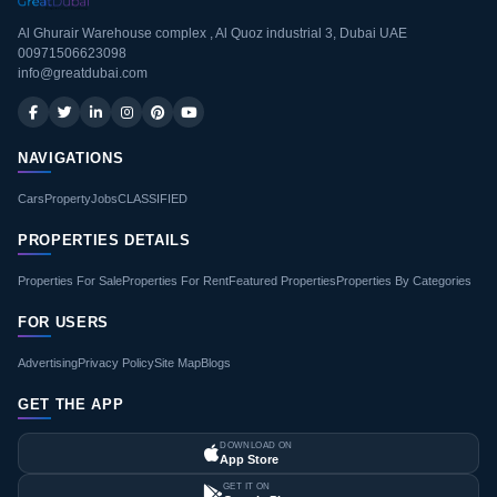
Al Ghurair Warehouse complex , Al Quoz industrial 3, Dubai UAE
00971506623098
info@greatdubai.com
NAVIGATIONS
Cars
Property
Jobs
CLASSIFIED
PROPERTIES DETAILS
Properties For Sale
Properties For Rent
Featured Properties
Properties By Categories
FOR USERS
Advertising
Privacy Policy
Site Map
Blogs
GET THE APP
DOWNLOAD ON
App Store
GET IT ON