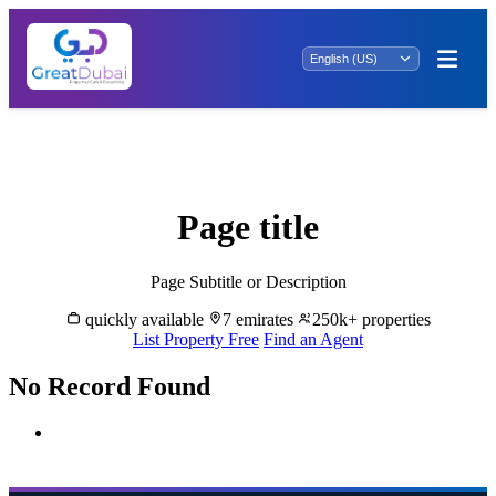
Investment Bliss: Property for Sale in Al
Khezammia
Page title
Page Subtitle or Description
quickly available
7 emirates
250k+ properties
List Property Free
Find an Agent
No Record Found