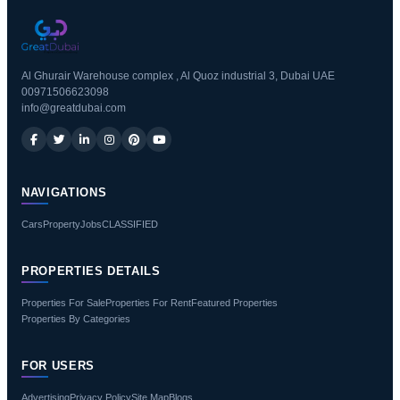
Al Ghurair Warehouse complex , Al Quoz industrial 3, Dubai UAE
00971506623098
info@greatdubai.com
NAVIGATIONS
Cars
Property
Jobs
CLASSIFIED
PROPERTIES DETAILS
Properties For Sale
Properties For Rent
Featured Properties
Properties By Categories
FOR USERS
Advertising
Privacy Policy
Site Map
Blogs