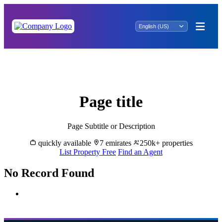
Invest in Luxury: Ash Mariqah Properties
for Sale
Page title
Page Subtitle or Description
quickly available
7 emirates
250k+ properties
List Property Free
Find an Agent
No Record Found