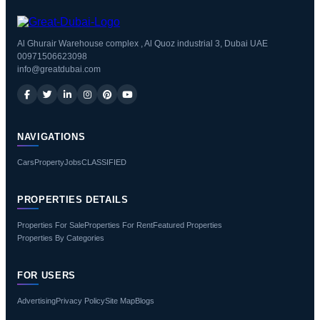
Al Ghurair Warehouse complex , Al Quoz industrial 3, Dubai UAE
00971506623098
info@greatdubai.com
NAVIGATIONS
Cars
Property
Jobs
CLASSIFIED
PROPERTIES DETAILS
Properties For Sale
Properties For Rent
Featured Properties
Properties By Categories
FOR USERS
Advertising
Privacy Policy
Site Map
Blogs