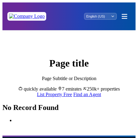
Mintaqat al Hawiyah Real Estate: Explore
Prime Properties for Sale
Page title
Page Subtitle or Description
quickly available
7 emirates
250k+ properties
List Property Free
Find an Agent
No Record Found