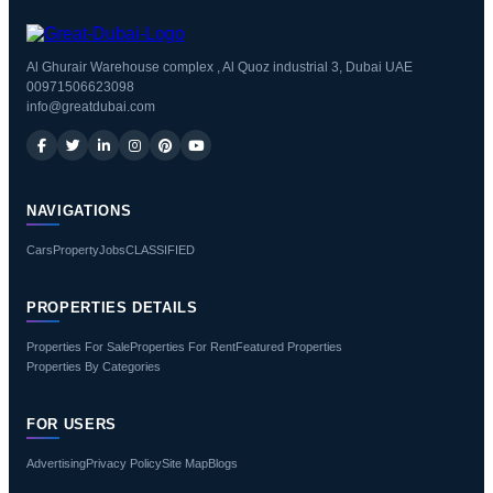
Al Ghurair Warehouse complex , Al Quoz industrial 3, Dubai UAE
00971506623098
info@greatdubai.com
NAVIGATIONS
Cars
Property
Jobs
CLASSIFIED
PROPERTIES DETAILS
Properties For Sale
Properties For Rent
Featured Properties
Properties By Categories
FOR USERS
Advertising
Privacy Policy
Site Map
Blogs