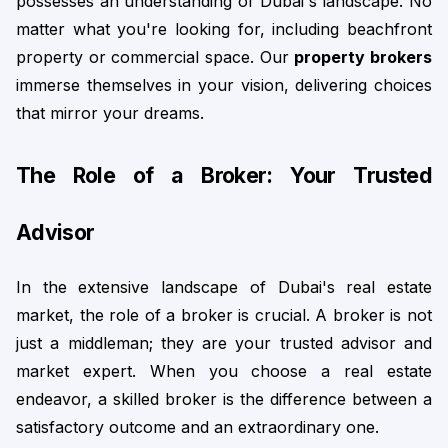
possesses an understanding of Dubai's landscape. No 
matter what you're looking for, including beachfront 
property or commercial space. Our 
property brokers
immerse themselves in your vision, delivering choices 
that mirror your dreams.
The Role of a Broker: Your Trusted 
Advisor
In the extensive landscape of Dubai's real estate 
market, the role of a broker is crucial. A broker is not 
just a middleman; they are your trusted advisor and 
market expert. When you choose a real estate 
endeavor, a skilled broker is the difference between a 
satisfactory outcome and an extraordinary one.