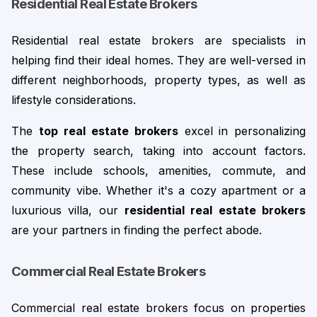
Residential Real Estate Brokers
Residential real estate brokers are specialists in 
helping find their ideal homes. They are well-versed in 
different neighborhoods, property types, as well as 
lifestyle considerations.
The 
top
real estate brokers
 excel in personalizing 
the property search, taking into account factors. 
These include schools, amenities, commute, and 
community vibe. 
Whether it's a cozy apartment or a
luxurious villa, our
residential real estate brokers
are your partners in finding the perfect abode.
Commercial Real Estate Brokers
Commercial real estate brokers focus on properties 