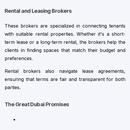
Rental and Leasing Brokers
These brokers are specialized in connecting tenants 
with suitable rental properties. Whether it's a short-
term lease or a long-term rental, the brokers help the 
clients in finding spaces that match their budget and 
preferences.
Rental brokers also navigate lease agreements, 
ensuring that terms are fair and transparent for both 
parties.
The Great Dubai Promises