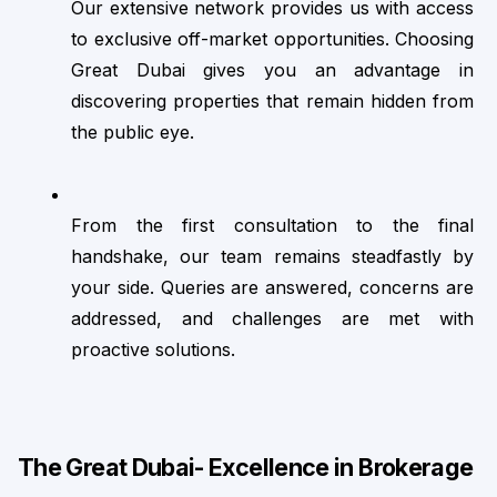
Our extensive network provides us with access 
to exclusive off-market opportunities. Choosing 
Great Dubai gives you an advantage in 
discovering properties that remain hidden from 
the public eye.
From the first consultation to the final 
handshake, our team remains steadfastly by 
your side. Queries are answered, concerns are 
addressed, and challenges are met with 
proactive solutions.
The Great Dubai- Excellence in Brokerage