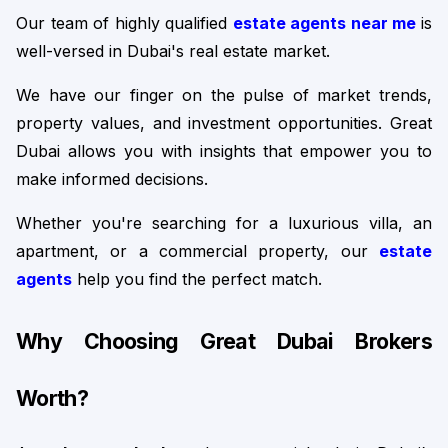
Our team of highly qualified 
estate agents near me
is 
well-versed in Dubai's real estate market.
We have our finger on the pulse of market trends, 
property values, and investment opportunities. Great 
Dubai allows you with insights that empower you to 
make informed decisions.
Whether you're searching for a luxurious villa, an 
apartment, or a commercial property, our 
estate 
agents
 help you find the perfect match.
Why Choosing Great Dubai Brokers 
Worth?