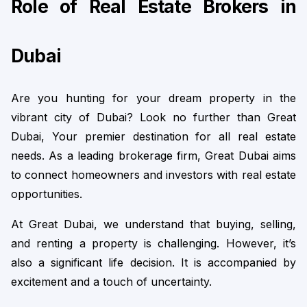
Role of Real Estate Brokers in 
Dubai
Are you hunting for your dream property in the 
vibrant city of Dubai? Look no further than Great 
Dubai, Your premier destination for all real estate 
needs. As a leading brokerage firm, Great Dubai aims 
to connect homeowners and investors with real estate 
opportunities.
At Great Dubai, we understand that buying, selling, 
and renting a property is challenging. However, it’s 
also a significant life decision. It is accompanied by 
excitement and a touch of uncertainty.