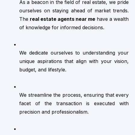
As a beacon in the field of real estate, we pride 
ourselves on staying ahead of market trends. 
The 
real estate agents near me
 have a wealth 
of knowledge for informed decisions.
We dedicate ourselves to understanding your 
unique aspirations that align with your vision, 
budget, and lifestyle.
We streamline the process, ensuring that every 
facet of the transaction is executed with 
precision and professionalism.