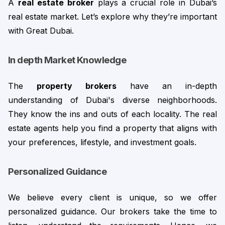
A 
real estate broker
 plays a crucial role in Dubai’s 
real estate market. Let’s explore why they’re important 
with Great Dubai.
In depth Market Knowledge
The 
property brokers
 have an in-depth 
understanding of Dubai's diverse neighborhoods. 
They know the ins and outs of each locality. The real 
estate agents help you find a property that aligns with 
your preferences, lifestyle, and investment goals.
Personalized Guidance
We believe every client is unique, so we offer 
personalized guidance. Our brokers take the time to 