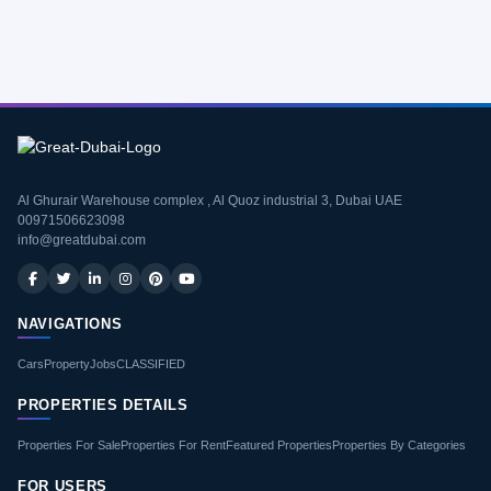
Al Ghurair Warehouse complex , Al Quoz industrial 3, Dubai UAE
00971506623098
info@greatdubai.com
NAVIGATIONS
Cars
Property
Jobs
CLASSIFIED
PROPERTIES DETAILS
Properties For Sale
Properties For Rent
Featured Properties
Properties By Categories
FOR USERS