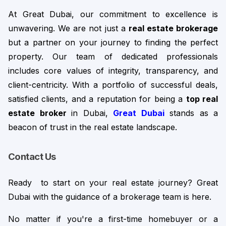
At Great Dubai, our commitment to excellence is 
unwavering. We are not just a 
real estate brokerage 
but
 a partner on your journey to finding the perfect 
property. Our team of dedicated professionals 
includes core values of integrity, transparency, and 
client-centricity. 
With a portfolio of successful deals,
satisfied clients, and a reputation for being a
top real
estate broker
in Dubai,
Great Dubai
stands as a
beacon of trust in the real estate landscape.
Contact Us
Ready  to start on your real estate journey? Great 
Dubai with the guidance of a brokerage team is here.
No matter if you're a first-time homebuyer or a 