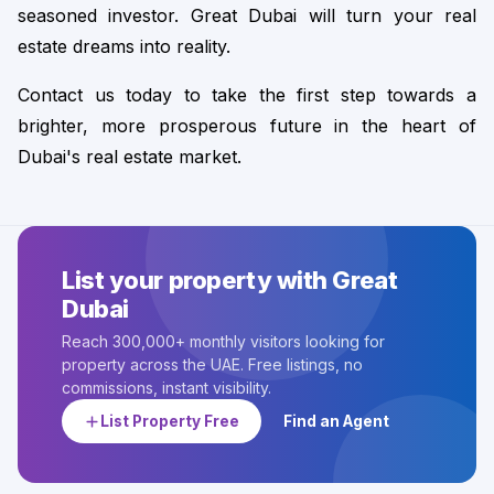
seasoned investor. Great Dubai will turn your real 
estate dreams into reality.
Contact us today to take the first step towards a 
brighter, more prosperous future in the heart of 
Dubai's real estate market.
List your property with Great
Dubai
Reach 300,000+ monthly visitors looking for
property across the UAE. Free listings, no
commissions, instant visibility.
List Property Free
Find an Agent