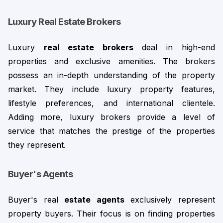
Luxury Real Estate Brokers
Luxury 
real estate brokers
 deal in high-end 
properties and exclusive amenities. The brokers 
possess an in-depth understanding of the property 
market. They include luxury property features, 
lifestyle preferences, and international clientele. 
Adding more, luxury brokers provide a level of
service that matches the prestige of the properties
they represent.
Buyer's Agents
Buyer's real 
estate agents
 exclusively represent 
property buyers. Their focus is on finding properties 