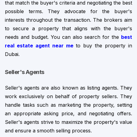
that match the buyer's criteria and negotiating the best 
possible terms. 
They advocate for the buyer's
interests throughout the transaction. The brokers aim
to secure a property that aligns with the buyer's
needs and budget. You can also search for the
best
real estate agent near me
to buy the property in
Dubai.
Seller's Agents
Seller's agents are also known as listing agents. They 
work exclusively on behalf of property sellers. They 
handle tasks such as marketing the property, setting 
an appropriate asking price, and negotiating offers. 
Seller's agents strive to maximize the property's value 
and ensure a smooth selling process.