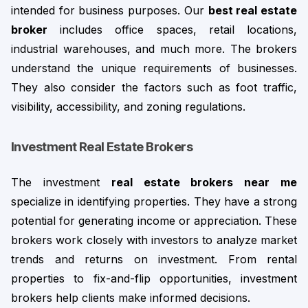
intended for business purposes. Our 
best real estate 
broker
 includes office spaces, retail locations, 
industrial warehouses, and much more. 
The brokers
understand the unique requirements of businesses.
They also consider the factors such as foot traffic,
visibility, accessibility, and zoning regulations.
Investment Real Estate Broker
s
The investment 
real estate brokers near me 
specialize in identifying properties. They have a strong 
potential for generating income or appreciation. These 
brokers work closely with investors to analyze market 
trends and returns on investment. 
From rental
properties to fix-and-flip opportunities, investment
brokers help clients make informed decisions.