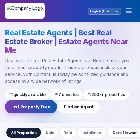
Real Estate Agents | Best Real
Estate Broker | Estate Agents Near
Me
Discover the top Real Estate Agents and Brokers near you
for all your property needs. Trusted professionals at your
service. With Contact us today personalized guidance and
access to a wide network of listings
quickly available
7 emirates
250k+ properties
List Property Free
Find an Agent
All Properties
Sale
Rent
Installment