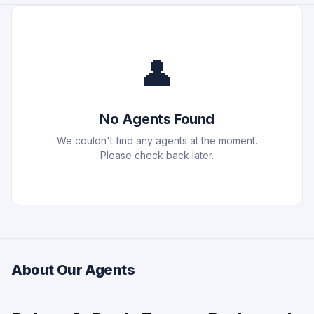
👤
No Agents Found
We couldn't find any agents at the moment.
Please check back later.
About Our Agents