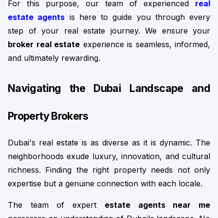
For this purpose, our team of experienced 
real 
estate agents
 is here to guide you through every 
step of your real estate journey. We ensure your 
broker real estate
 experience is seamless, informed, 
and ultimately rewarding.
Navigating the Dubai Landscape and 
Property Brokers
Dubai's real estate is as diverse as it is dynamic. The 
neighborhoods exude luxury, innovation, and cultural 
richness. Finding the right property needs not only 
expertise but a genuine connection with each locale.
The team of expert 
estate agents near me