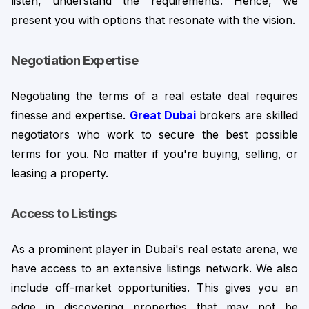
listen, understand the requirements. Hence, we 
present you with options that resonate with the vision.
Negotiation Expertise
Negotiating the terms of a real estate deal requires 
finesse and expertise. 
Great Dubai
brokers are skilled 
negotiators who work to secure the best possible 
terms for you. No matter if you're buying, selling, or 
leasing a property.
Access to Listings
As a prominent player in Dubai's real estate arena, we 
have access to an extensive listings network. We also 
include off-market opportunities. This gives you an 
edge in discovering properties that may not be 