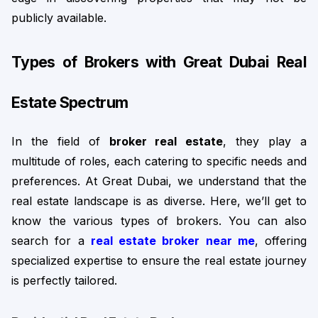
publicly available.
Types of Brokers with Great Dubai Real 
Estate Spectrum
In the field of 
broker real estate
, they play a 
multitude of roles, each catering to specific needs and 
preferences. 
At Great Dubai, we understand that the
real estate landscape is as diverse. Here, we’ll get to
know the various types of brokers. You can also
search for a
real estate broker near me
, offering
specialized expertise to ensure the real estate journey
is perfectly tailored.