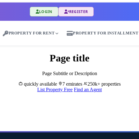
LOGIN
REGISTER
PROPERTY FOR RENT
PROPERTY FOR INSTALLMENT
Page title
Page Subtitle or Description
quickly available
7 emirates
250k+ properties
List Property Free
Find an Agent