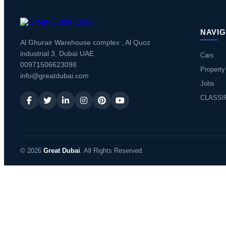
NAVIG
Al Ghurair Warehouse complex , Al Quoz
industrial 3, Dubai UAE
Cars
00971506623098
Property
info@greatdubai.com
Jobs
CLASSI
© 2026
Great Dubai
. All Rights Reserved.