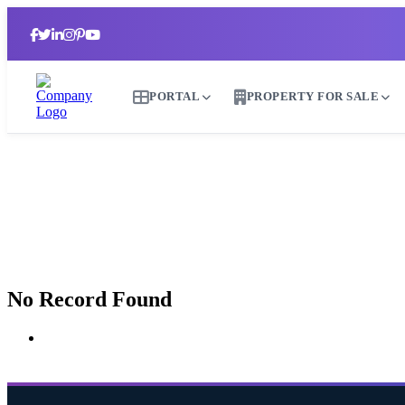
PORTAL
PROPERTY FOR SALE
No Record Found