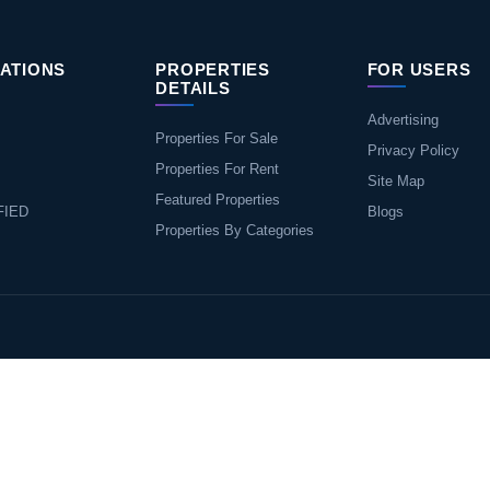
ATIONS
PROPERTIES
FOR USERS
DETAILS
Advertising
Properties For Sale
Privacy Policy
Properties For Rent
Site Map
Featured Properties
FIED
Blogs
Properties By Categories