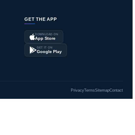
GET THE APP
DOWNLOAD ON
App Store
GET IT ON
Google Play
Privacy
Terms
Sitemap
Contact