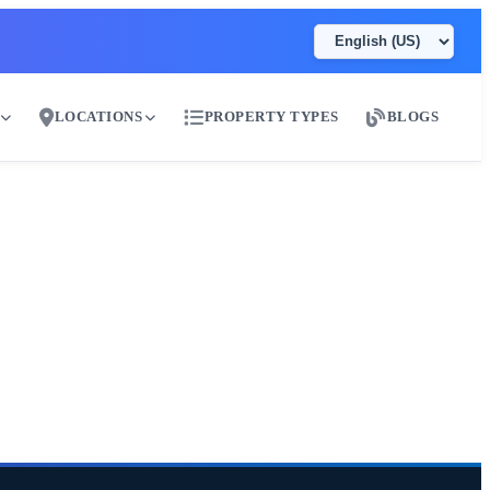
LOCATIONS
PROPERTY TYPES
BLOGS