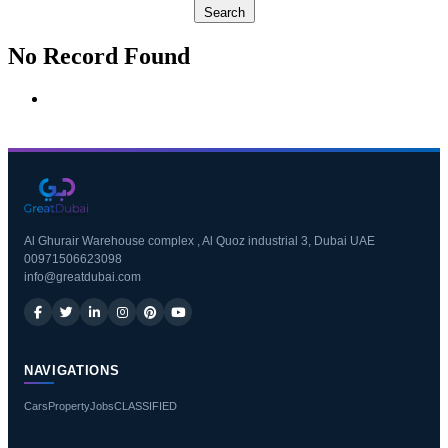
Search
No Record Found
Al Ghurair Warehouse complex , Al Quoz industrial 3, Dubai UAE
00971506623098
info@greatdubai.com
NAVIGATIONS
Cars
Property
Jobs
CLASSIFIED