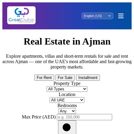
Real Estate in Ajman
Explore apartments, villas and short-term rentals for sale and rent
across Ajman — one of the UAE's most affordable and fast-growing
property markets.
For Rent
For Sale
Installment
Property Type
Location
Bedrooms
Max Price (AED)