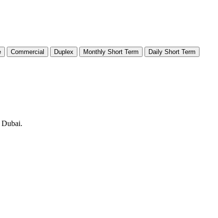
e
Commercial
Duplex
Monthly Short Term
Daily Short Term
n Dubai.