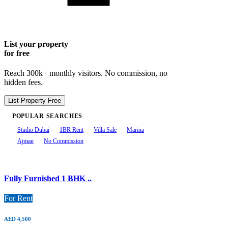
List your property
for free
Reach 300k+ monthly visitors. No commission, no
hidden fees.
List Property Free
POPULAR SEARCHES
Studio Dubai
1BR Rent
Villa Sale
Marina
Ajman
No Commission
Fully Furnished 1 BHK ..
For Rent
AED 4,500