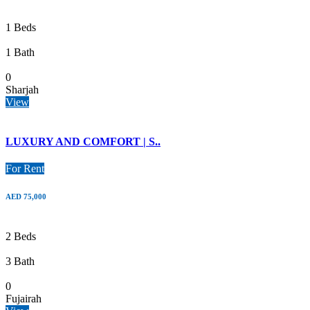
1 Beds
1 Bath
0
Sharjah
View
LUXURY AND COMFORT | S..
For Rent
AED 75,000
2 Beds
3 Bath
0
Fujairah