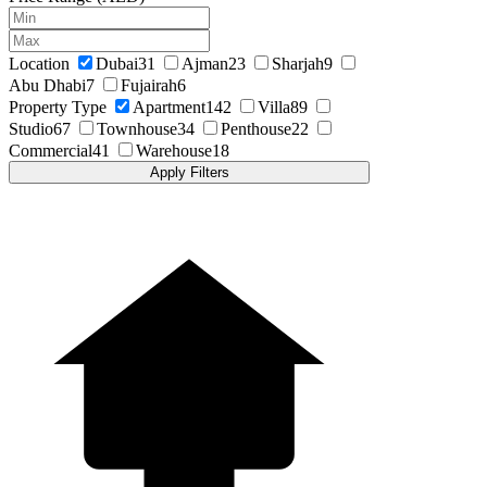
Location
Dubai
31
Ajman
23
Sharjah
9
Abu Dhabi
7
Fujairah
6
Property Type
Apartment
142
Villa
89
Studio
67
Townhouse
34
Penthouse
22
Commercial
41
Warehouse
18
Apply Filters