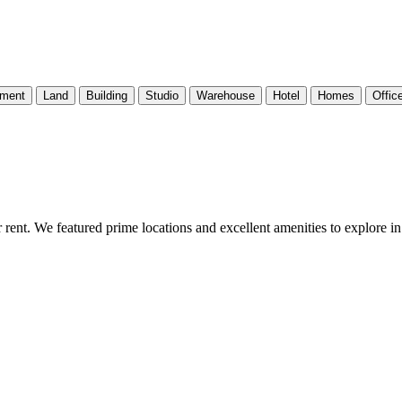
tment
Land
Building
Studio
Warehouse
Hotel
Homes
Offic
 rent. We featured prime locations and excellent amenities to explore i