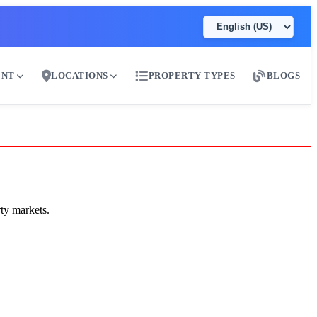
ENT
LOCATIONS
PROPERTY TYPES
BLOGS
ty markets.