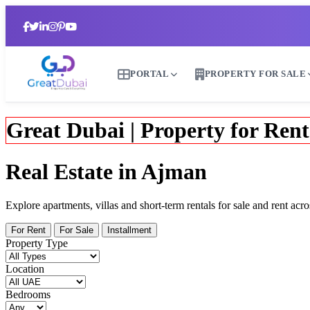
PORTAL
PROPERTY FOR SALE
Great Dubai | Property for Rent
Real Estate in Ajman
Explore apartments, villas and short-term rentals for sale and rent 
For Rent
For Sale
Installment
Property Type
Location
Bedrooms