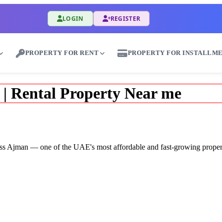
LOGIN
REGISTER
PROPERTY FOR RENT
PROPERTY FOR INSTALLM
 | Rental Property Near me
across Ajman — one of the UAE's most affordable and fast-growing proper