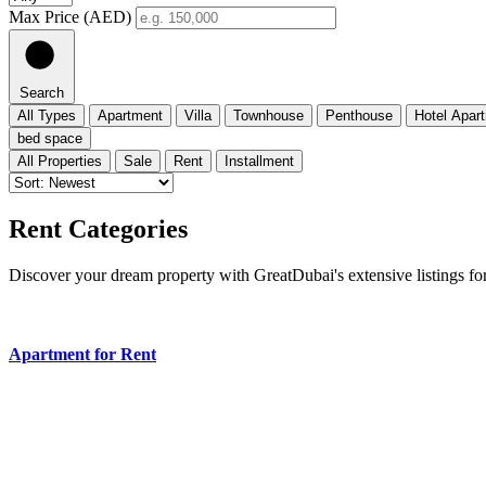
Max Price (AED)
Search
All Types
Apartment
Villa
Townhouse
Penthouse
Hotel Apar
bed space
All Properties
Sale
Rent
Installment
Rent Categories
Discover your dream property with GreatDubai's extensive listings for
Apartment for Rent