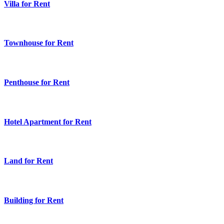
Villa for Rent
Townhouse for Rent
Penthouse for Rent
Hotel Apartment for Rent
Land for Rent
Building for Rent