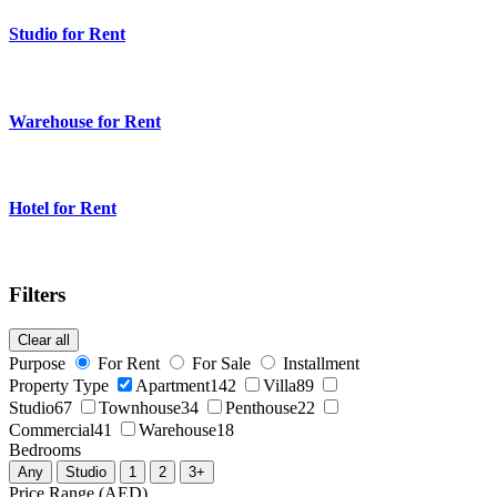
Studio for Rent
Warehouse for Rent
Hotel for Rent
Filters
Clear all
Purpose
For Rent
For Sale
Installment
Property Type
Apartment
142
Villa
89
Studio
67
Townhouse
34
Penthouse
22
Commercial
41
Warehouse
18
Bedrooms
Any
Studio
1
2
3+
Price Range (AED)