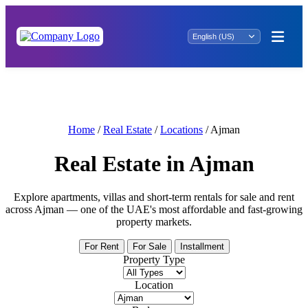
Business Growth Starts Here: Small Offices
for Sale in Dubai
Home
/
Real Estate
/
Locations
/
Ajman
Real Estate in Ajman
Explore apartments, villas and short-term rentals for sale and rent
across Ajman — one of the UAE's most affordable and fast-growing
property markets.
For Rent
For Sale
Installment
Property Type
Location