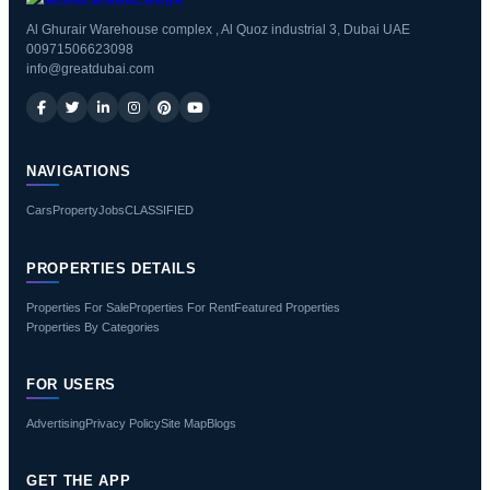
Al Ghurair Warehouse complex , Al Quoz industrial 3, Dubai UAE
00971506623098
info@greatdubai.com
NAVIGATIONS
Cars
Property
Jobs
CLASSIFIED
PROPERTIES DETAILS
Properties For Sale
Properties For Rent
Featured Properties
Properties By Categories
FOR USERS
Advertising
Privacy Policy
Site Map
Blogs
GET THE APP