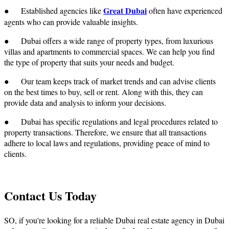
Great Dubai
● Established agencies like
often have experienced
agents who can provide valuable insights.
● Dubai offers a wide range of property types, from luxurious
villas and apartments to commercial spaces. We can help you find
the type of property that suits your needs and budget.
● Our team keeps track of market trends and can advise clients
on the best times to buy, sell or rent. Along with this, they can
provide data and analysis to inform your decisions.
● Dubai has specific regulations and legal procedures related to
property transactions. Therefore, we ensure that all transactions
adhere to local laws and regulations, providing peace of mind to
clients.
Contact Us Today
SO, if you're looking for a reliable
Dubai real estate agency in Dubai