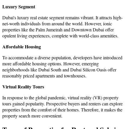
Luxury Segment
Dubai's luxury real estate segment remains vibrant. It attracts high-
net-worth individuals from around the world. However, ionic
properties like the Palm Jumeirah and Downtown Dubai offer
opulent living experiences, complete with world-class amenities.
Affordable Housing
To accommodate a diverse population, developers have introduced
more affordable housing options. However, emerging
neighborhoods like Dubai South and Dubai Silicon Oasis offer
reasonably priced apartments and townhouses.
Virtual Reality Tours
In response to the global pandemic, virtual reality (VR) property
tours gained popularity. Prospective buyers and renters can explore
properties from the comfort of their homes. Therefore, it makes the
property search more convenient.