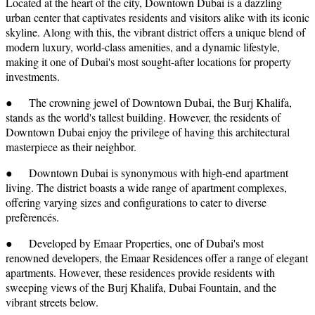
Located at the heart of the city, Downtown Dubai is a dazzling
urban center that captivates residents and visitors alike with its iconic
skyline. Along with this, the vibrant district offers a unique blend of
modern luxury, world-class amenities, and a dynamic lifestyle,
making it one of Dubai's most sought-after locations for property
investments.
● The crowning jewel of Downtown Dubai, the Burj Khalifa,
stands as the world's tallest building. However, the residents of
Downtown Dubai enjoy the privilege of having this architectural
masterpiece as their neighbor.
● Downtown Dubai is synonymous with high-end apartment
living. The district boasts a wide range of apartment complexes,
offering varying sizes and configurations to cater to diverse
prefèrencés.
● Developed by Emaar Properties, one of Dubai's most
renowned developers, the Emaar Residences offer a range of elegant
apartments. However, these residences provide residents with
sweeping views of the Burj Khalifa, Dubai Fountain, and the
vibrant streets below.