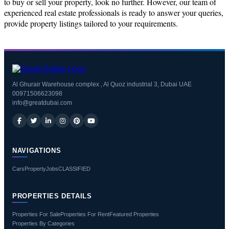
to buy or sell your property, look no further. However, our team of
experienced real estate professionals is ready to answer your queries,
provide property listings tailored to your requirements.
Al Ghurair Warehouse complex , Al Quoz industrial 3, Dubai UAE
00971506623098
info@greatdubai.com
NAVIGATIONS
Cars
Property
Jobs
CLASSIFIED
PROPERTIES DETAILS
Properties For Sale
Properties For Rent
Featured Properties
Properties By Categories