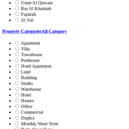
Umm Al Quwain
Ras Al Khaimah
Fujairah
Al Ain
Property Categories
All Category
Apartment
Villa
Townhouse
Penthouse
Hotel Apartment
Land
Building
Studio
Warehouse
Hotel
Homes
Office
Commercial
Duplex
Monthly Short Term