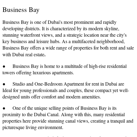
Business Bay
Business Bay is one of Dubai's most prominent and rapidly
developing districts. It is characterized by its modern skyline,
stunning waterfront views, and a strategic location near the city's
key business and leisure hubs. As a multifaceted neighborhood,
Business Bay offers a wide range of properties for both rent and sale
.
with Dubai real estate
● Business Bay is home to a multitude of high-rise residential
towers offering luxurious apartments.
● Studio and One-Bedroom Apartment for rent in Dubai are
Ideal for young professionals and couples, these compact yet well-
designed units offer comfort and modern amenities.
● One of the unique selling points of Business Bay is its
proximity to the Dubai Canal. Along with this, many residential
properties here provide stunning canal views, creating a tranquil and
picturesque living environment.