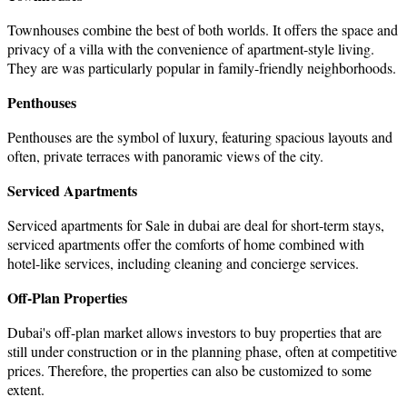
Townhouses combine the best of both worlds. It offers the space and
privacy of a villa with the convenience of apartment-style living.
They are was particularly popular in family-friendly neighborhoods.
Penthouses
Penthouses are the symbol of luxury, featuring spacious layouts and
often, private terraces with panoramic views of the city.
Serviced Apartments
Serviced
apartments for Sale in dubai
are deal for short-term stays,
serviced apartments offer the comforts of home combined with
hotel-like services, including cleaning and concierge services.
Off-Plan Properties
Dubai's off-plan market allows investors to buy properties that are
still under construction or in the planning phase, often at competitive
prices. Therefore, the properties can also be customized to some
extent.