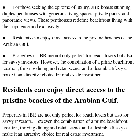
● For those seeking the epitome of luxury, JBR boasts stunning
duplex penthouses with generous living spaces, private pools, and
panoramic views. These penthouses redefine beachfront living with
their opulence and exclusivity.
● Residents can enjoy direct access to the pristine beaches of the
Arabian Gulf.
● Properties in JBR are not only perfect for beach lovers but also
for savvy investors. However, the combination of a prime beachfront
location, thriving dining and retail scene, and a desirable lifestyle
make it an attractive choice for real estate investment.
Residents can enjoy direct access to the
pristine beaches of the Arabian Gulf.
Properties in JBR are not only perfect for beach lovers but also for
savvy investors. However, the combination of a prime beachfront
location, thriving dining and retail scene, and a desirable lifestyle
make it an attractive choice for real estate investment.