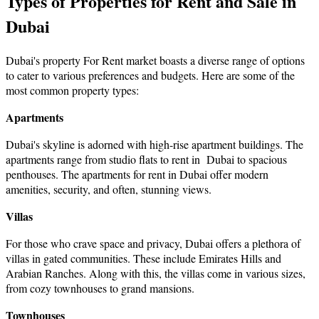
Types of Properties for Rent and Sale in
Dubai
Dubai's property For Rent market boasts a diverse range of options
to cater to various preferences and budgets. Here аre sоme оf the
most common property types:
Apartments
Dubai's skyline is adorned with high-rise apartment buildings. The
apartments range from
studio flats to rent in Dubai
to spacious
penthouses. The
apartments for rent in Dubai
offer modern
amenities, security, and often, stunning views.
Villas
For those who crave space and privacy, Dubai offers a plethora of
villas in gated communities. These include Emirates Hills and
Arabian Ranches. Along with this, the villas come in various sizes,
from cozy townhouses to grand mansions.
Townhouses