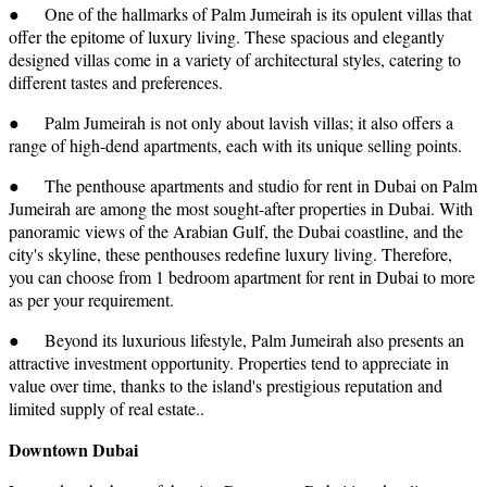
● One of the hallmarks of Palm Jumeirah is its opulent villas that
offer the epitome of luxury living. These spacious and elegantly
designed villas come in a variety of architectural styles, catering to
different tastes and preferences.
● Palm Jumeirah is not only about lavish villas; it also offers a
range of high-dend apartments, each with its unique selling points.
● The penthouse apartments and studio for rent in Dubai on Palm
Jumeirah are among the most sought-after properties in Dubai. With
panoramic views of the Arabian Gulf, the Dubai coastline, and the
city's skyline, these penthouses redefine luxury living. Therefore,
you can choose from 1 bedroom apartment for rent in Dubai to more
as per your requirement.
● Beyond its luxurious lifestyle, Palm Jumeirah also presents an
attractive investment opportunity. Properties tend to appreciate in
value over time, thanks to the island's prestigious reputation and
limited supply of real estate..
Downtown Dubai