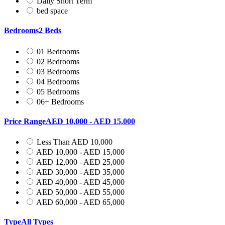
Daily Short Term
bed space
Bedrooms
2 Beds
01 Bedrooms
02 Bedrooms
03 Bedrooms
04 Bedrooms
05 Bedrooms
06+ Bedrooms
Price Range
AED 10,000 - AED 15,000
Less Than AED 10,000
AED 10,000 - AED 15,000
AED 12,000 - AED 25,000
AED 30,000 - AED 35,000
AED 40,000 - AED 45,000
AED 50,000 - AED 55,000
AED 60,000 - AED 65,000
Type
All Types