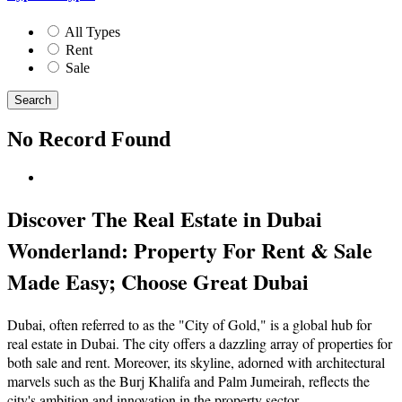
All Types
Rent
Sale
Search
No Record Found
Discover The Real Estate in Dubai
Wonderland: Property For Rent & Sale
Made Easy; Choose Great Dubai
Dubai, often referred to as the "City of Gold," is a global hub for
real estate in Dubai. The city offers a dazzling array of properties for
both sale and rent. Moreover, its skyline, adorned with architectural
marvels such as the Burj Khalifa and Palm Jumeirah, reflects the
city's ambition and innovation in the property sector.