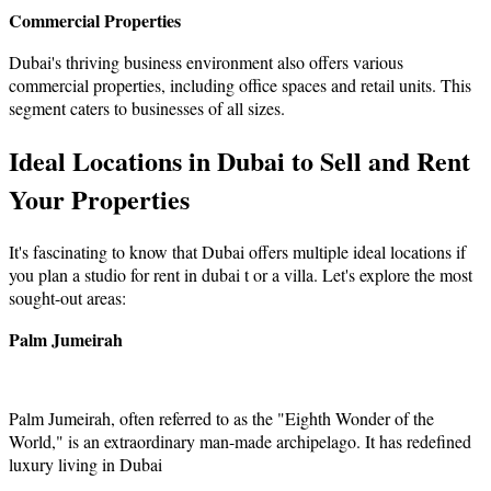
Commercial Properties
Dubai's thriving business environment also offers various
commercial properties, including office spaces and retail units. This
segment caters to businesses of all sizes.
Ideal Locations in Dubai to Sell and Rent
Your Properties
It's fascinating to know that Dubai offers multiple ideal locations if
you plan a studio for rent in dubai t or a villa. Let's explore the most
sought-out areas:
Palm Jumeirah
Palm Jumeirah, often referred to as the "Eighth Wonder of the
World," is an extraordinary man-made archipelago. It has redefined
luxury living in Dubai