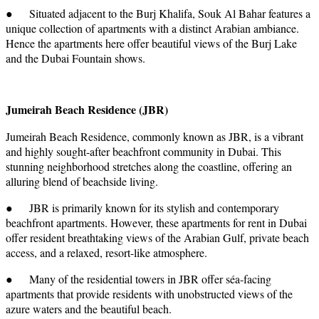
● Situated adjacent to the Burj Khalifa, Souk Al Bahar features a
unique collection of apartments with a distinct Arabian ambiance.
Hence the apartments here offer beautiful views of the Burj Lake
and the Dubai Fountain shows.
Jumeirah Beach Residence (JBR)
Jumeirah Beach Residence, commonly known as JBR, is a vibrant
and highly sought-after beachfront community in Dubai. This
stunning neighborhood stretches along the coastline, offering an
alluring blend of beachside living.
● JBR is primarily known for its stylish and contemporary
beachfront apartments. However, these apartments for rent in Dubai
offer resident breathtaking views of the Arabian Gulf, private beach
access, and a relaxed, resort-like atmosphere.
● Many of the residential towers in JBR offer séa-facing
apartments that provide residents with unobstructed views of the
azure waters and the beautiful beach.