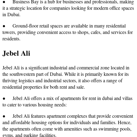
● Business Bay is a hub for businesses and professionals, making
it a strategic location for companies looking for modern office spaces
in Dubai.
● Ground-floor retail spaces are available in many residential
towers, providing convenient access to shops, cafes, and services for
residents.
Jebel Ali
Jebel Ali is a significant industrial and commercial zone located in
the southwestern part of Dubai. While it is primarily known for its
thriving logistics and industrial sectors, it also offers a range of
residential properties for both rent and sale.
● Jebel Ali offers a mix of apartments for rent in dubai and villas
to cater to various housing needs:
● Jebel Ali features apartment complexes that provide convenient
and affordable housing options for individuals and families. Hence,
the apartments often come with amenities such as swimming pools,
gyms, and parking facilities.