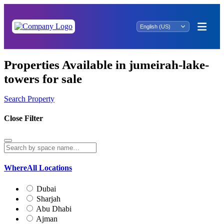
Properties Available in jumeirah-lake-
towers for sale
Search Property
Close Filter
Where
All Locations
Dubai
Sharjah
Abu Dhabi
Ajman