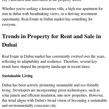
Whether you're seeking a luxurious villa, a high-rise apartment for
rent in dubai with breathtaking views, or a thriving investment
opportunity,
Real Estate in Dubai market has something for
everyone.
Trends in Property for Rent and Sale in
Dubai
Real Estate in Dubai market has consistently evolved over the years,
reflecting its adaptability and resilience. Therefore, several key
trends have shaped the property landscape in recent times:
Sustainable Living
Dubai has been actively promoting sustainable and eco-friendly
living. Developers are incorporating green technologies, such as
solar panels and efficient insulation, into new properties. However,
this trend aligns with Dubai's broad vision of becoming a sustainable
and environmentally conscious city.