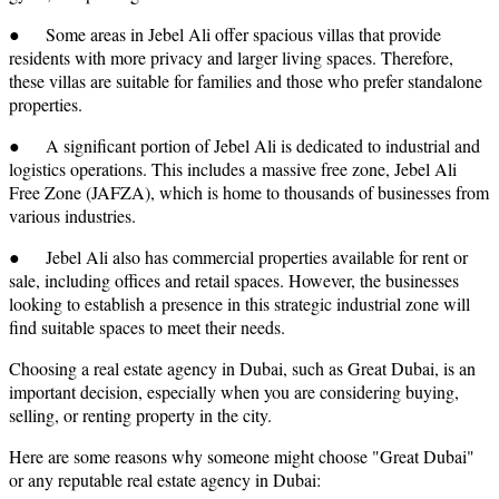
● Some areas in Jebel Ali offer spacious villas that provide
residents with more privacy and larger living spaces. Therefore,
these villas are suitable for families and those who prefer standalone
properties.
● A significant portion of Jebel Ali is dedicated to industrial and
logistics operations. This includes a massive free zone, Jebel Ali
Free Zone (JAFZA), which is home to thousands of businesses from
various industries.
● Jebel Ali also has commercial properties available for rent or
sale, including offices and retail spaces. However, the businesses
looking to establish a presence in this strategic industrial zone will
find suitable spaces to meet their needs.
Choosing a real estate agency in Dubai, such as Great Dubai, is an
important decision, especially when you are considering buying,
selling, or renting property in the city.
Here are some reasons why someone might choose "Great Dubai"
or any reputable real estate agency in Dubai: