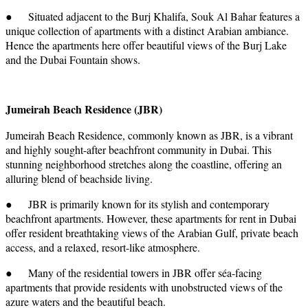
● Situated adjacent to the Burj Khalifa, Souk Al Bahar features a
unique collection of apartments with a distinct Arabian ambiance.
Hence the apartments here offer beautiful views of the Burj Lake
and the Dubai Fountain shows.
Jumeirah Beach Residence (JBR)
Jumeirah Beach Residence, commonly known as JBR, is a vibrant
and highly sought-after beachfront community in Dubai. This
stunning neighborhood stretches along the coastline, offering an
alluring blend of beachside living.
● JBR is primarily known for its stylish and contemporary
beachfront apartments. However, these apartments for rent in Dubai
offer resident breathtaking views of the Arabian Gulf, private beach
access, and a relaxed, resort-like atmosphere.
● Many of the residential towers in JBR offer séa-facing
apartments that provide residents with unobstructed views of the
azure waters and the beautiful beach.