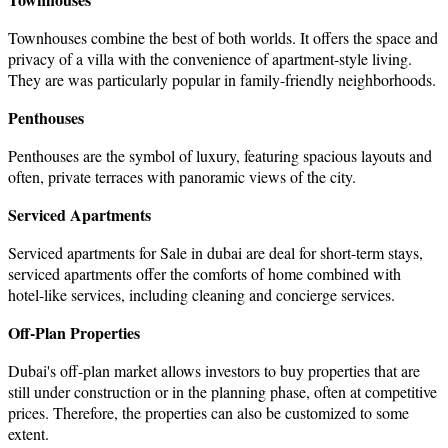
Townhouses combine the best of both worlds. It offers the space and
privacy of a villa with the convenience of apartment-style living.
They are was particularly popular in family-friendly neighborhoods.
Penthouses
Penthouses are the symbol of luxury, featuring spacious layouts and
often, private terraces with panoramic views of the city.
Serviced Apartments
Serviced
apartments for Sale in dubai
are deal for short-term stays,
serviced apartments offer the comforts of home combined with
hotel-like services, including cleaning and concierge services.
Off-Plan Properties
Dubai's off-plan market allows investors to buy properties that are
still under construction or in the planning phase, often at competitive
prices. Therefore, the properties can also be customized to some
extent.