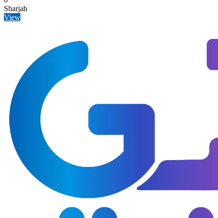
Sharjah
View