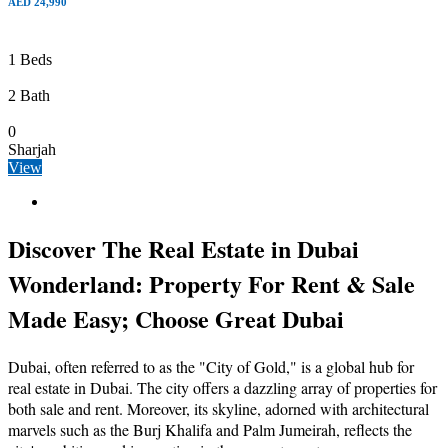
AED 24,990
1 Beds
2 Bath
0
Sharjah
View
Discover The Real Estate in Dubai
Wonderland: Property For Rent & Sale
Made Easy; Choose Great Dubai
Dubai, often referred to as the "City of Gold," is a global hub for
real estate in Dubai. The city offers a dazzling array of properties for
both sale and rent. Moreover, its skyline, adorned with architectural
marvels such as the Burj Khalifa and Palm Jumeirah, reflects the