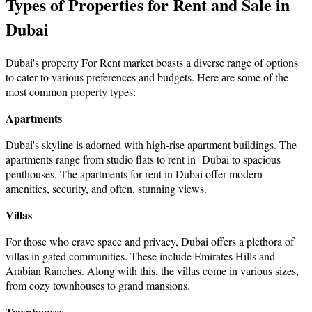
Types of Properties for Rent and Sale in
Dubai
Dubai's property For Rent market boasts a diverse range of options
to cater to various preferences and budgets. Here аre sоme оf the
most common property types:
Apartments
Dubai's skyline is adorned with high-rise apartment buildings. The
apartments range from
studio flats to rent in Dubai
to spacious
penthouses. The
apartments for rent in Dubai
offer modern
amenities, security, and often, stunning views.
Villas
For those who crave space and privacy, Dubai offers a plethora of
villas in gated communities. These include Emirates Hills and
Arabian Ranches. Along with this, the villas come in various sizes,
from cozy townhouses to grand mansions.
Townhouses