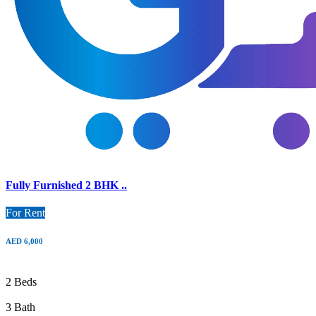
Fully Furnished 2 BHK ..
For Rent
AED 6,000
2 Beds
3 Bath