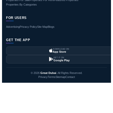
Properties By Categories
FOR USERS
Advertising
Privacy Policy
Site Map
Blogs
GET THE APP
DOWNLOAD ON
App Store
GET IT ON
Google Play
© 2026
Great Dubai
. All Rights Reserved.
Privacy
Terms
Sitemap
Contact