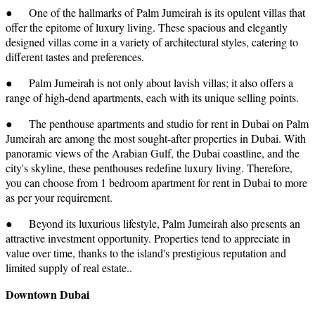
● One of the hallmarks of Palm Jumeirah is its opulent villas that
offer the epitome of luxury living. These spacious and elegantly
designed villas come in a variety of architectural styles, catering to
different tastes and preferences.
● Palm Jumeirah is not only about lavish villas; it also offers a
range of high-dend apartments, each with its unique selling points.
● The penthouse apartments and studio for rent in Dubai on Palm
Jumeirah are among the most sought-after properties in Dubai. With
panoramic views of the Arabian Gulf, the Dubai coastline, and the
city's skyline, these penthouses redefine luxury living. Therefore,
you can choose from 1 bedroom apartment for rent in Dubai to more
as per your requirement.
● Beyond its luxurious lifestyle, Palm Jumeirah also presents an
attractive investment opportunity. Properties tend to appreciate in
value over time, thanks to the island's prestigious reputation and
limited supply of real estate..
Downtown Dubai