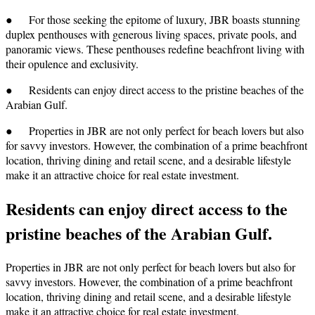
● For those seeking the epitome of luxury, JBR boasts stunning
duplex penthouses with generous living spaces, private pools, and
panoramic views. These penthouses redefine beachfront living with
their opulence and exclusivity.
● Residents can enjoy direct access to the pristine beaches of the
Arabian Gulf.
● Properties in JBR are not only perfect for beach lovers but also
for savvy investors. However, the combination of a prime beachfront
location, thriving dining and retail scene, and a desirable lifestyle
make it an attractive choice for real estate investment.
Residents can enjoy direct access to the
pristine beaches of the Arabian Gulf.
Properties in JBR are not only perfect for beach lovers but also for
savvy investors. However, the combination of a prime beachfront
location, thriving dining and retail scene, and a desirable lifestyle
make it an attractive choice for real estate investment.