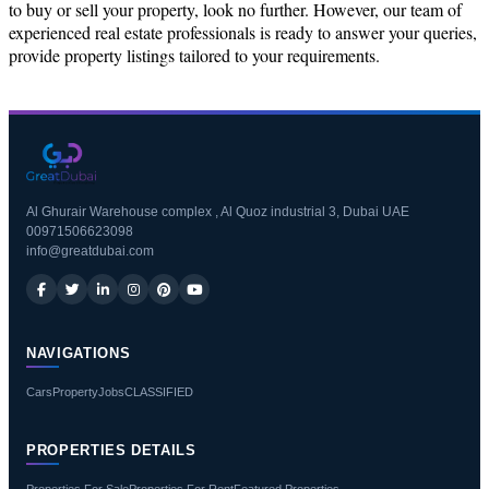
to buy or sell your property, look no further. However, our team of
experienced real estate professionals is ready to answer your queries,
provide property listings tailored to your requirements.
Al Ghurair Warehouse complex , Al Quoz industrial 3, Dubai UAE
00971506623098
info@greatdubai.com
NAVIGATIONS
Cars
Property
Jobs
CLASSIFIED
PROPERTIES DETAILS
Properties For Sale
Properties For Rent
Featured Properties