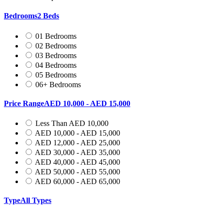
Bedrooms
2 Beds
01 Bedrooms
02 Bedrooms
03 Bedrooms
04 Bedrooms
05 Bedrooms
06+ Bedrooms
Price Range
AED 10,000 - AED 15,000
Less Than AED 10,000
AED 10,000 - AED 15,000
AED 12,000 - AED 25,000
AED 30,000 - AED 35,000
AED 40,000 - AED 45,000
AED 50,000 - AED 55,000
AED 60,000 - AED 65,000
Type
All Types