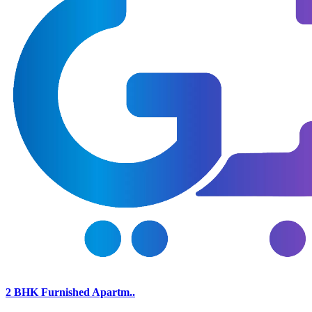
2 BHK Furnished Apartm..