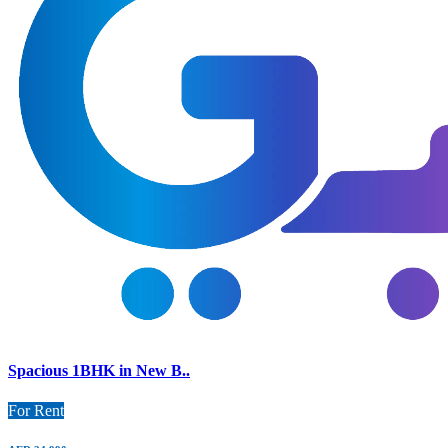
Spacious 1BHK in New B..
For Rent