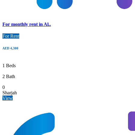
For monthly rent in Al..
For Rent
AED 4,300
1 Beds
2 Bath
0
Sharjah
View