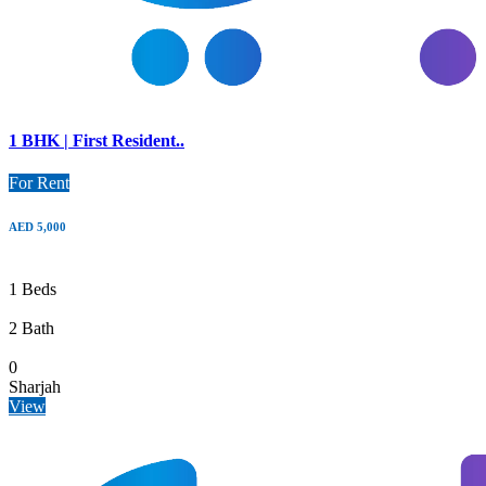
1 BHK | First Resident..
For Rent
AED 5,000
1 Beds
2 Bath
0
Sharjah
View