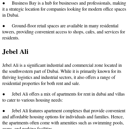
● Business Bay is a hub for businesses and professionals, making
it a strategic location for companies looking for modern office spaces
in Dubai.
● Ground-floor retail spaces are available in many residential
towers, providing convenient access to shops, cafes, and services for
residents.
Jebel Ali
Jebel Ali is a significant industrial and commercial zone located in
the southwestern part of Dubai. While it is primarily known for its
thriving logistics and industrial sectors, it also offers a range of
residential properties for both rent and sale.
● Jebel Ali offers a mix of apartments for rent in dubai and villas
to cater to various housing needs:
● Jebel Ali features apartment complexes that provide convenient
and affordable housing options for individuals and families. Hence,
the apartments often come with amenities such as swimming pools,
gyms, and parking facilities.