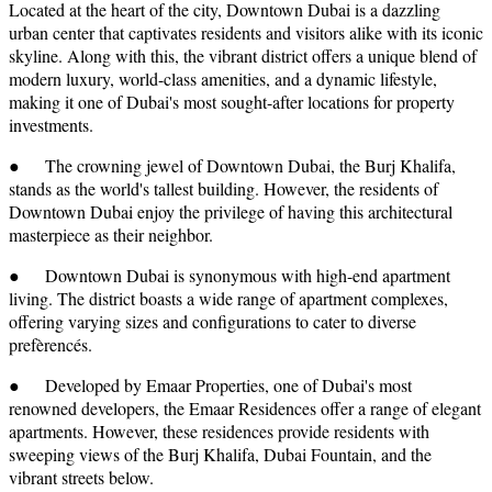
Located at the heart of the city, Downtown Dubai is a dazzling
urban center that captivates residents and visitors alike with its iconic
skyline. Along with this, the vibrant district offers a unique blend of
modern luxury, world-class amenities, and a dynamic lifestyle,
making it one of Dubai's most sought-after locations for property
investments.
● The crowning jewel of Downtown Dubai, the Burj Khalifa,
stands as the world's tallest building. However, the residents of
Downtown Dubai enjoy the privilege of having this architectural
masterpiece as their neighbor.
● Downtown Dubai is synonymous with high-end apartment
living. The district boasts a wide range of apartment complexes,
offering varying sizes and configurations to cater to diverse
prefèrencés.
● Developed by Emaar Properties, one of Dubai's most
renowned developers, the Emaar Residences offer a range of elegant
apartments. However, these residences provide residents with
sweeping views of the Burj Khalifa, Dubai Fountain, and the
vibrant streets below.