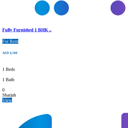
Fully Furnished 1 BHK ..
For Rent
AED 4,500
1 Beds
1 Bath
0
Sharjah
View