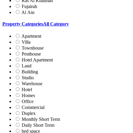
Ras Al Khaimah
Fujairah
Al Ain
Property Categories
All Category
Apartment
Villa
Townhouse
Penthouse
Hotel Apartment
Land
Building
Studio
Warehouse
Hotel
Homes
Office
Commercial
Duplex
Monthly Short Term
Daily Short Term
bed space