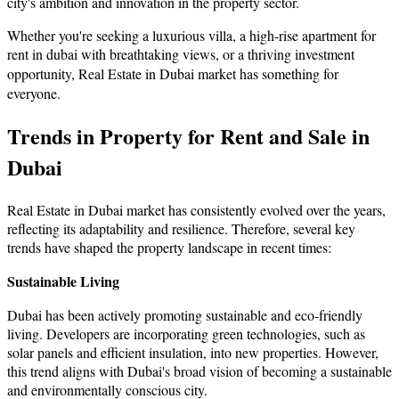
city's ambition and innovation in the property sector.
Whether you're seeking a luxurious villa, a high-rise apartment for
rent in dubai with breathtaking views, or a thriving investment
opportunity,
Real Estate in Dubai market has something for
everyone.
Trends in Property for Rent and Sale in
Dubai
Real Estate in Dubai market has consistently evolved over the years,
reflecting its adaptability and resilience. Therefore, several key
trends have shaped the property landscape in recent times:
Sustainable Living
Dubai has been actively promoting sustainable and eco-friendly
living. Developers are incorporating green technologies, such as
solar panels and efficient insulation, into new properties. However,
this trend aligns with Dubai's broad vision of becoming a sustainable
and environmentally conscious city.