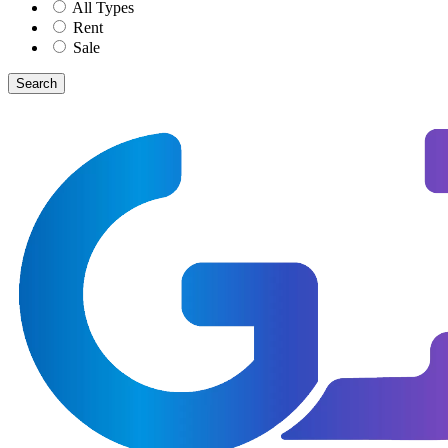
All Types
Rent
Sale
Search