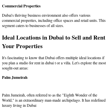
Commercial Properties
Dubai's thriving business environment also offers various
commercial properties, including office spaces and retail units. This
segment caters to businesses of all sizes.
Ideal Locations in Dubai to Sell and Rent
Your Properties
It's fascinating to know that Dubai offers multiple ideal locations if
you plan a studio for rent in dubai t or a villa. Let's explore the most
sought-out areas:
Palm Jumeirah
Palm Jumeirah, often referred to as the "Eighth Wonder of the
World," is an extraordinary man-made archipelago. It has redefined
luxury living in Dubai