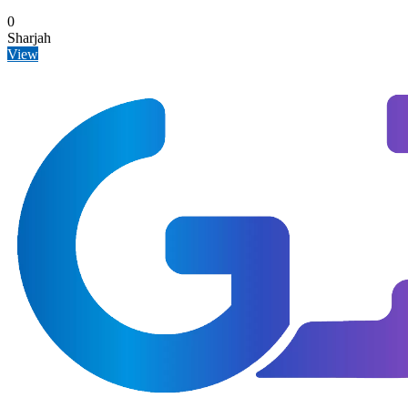
0
Sharjah
View