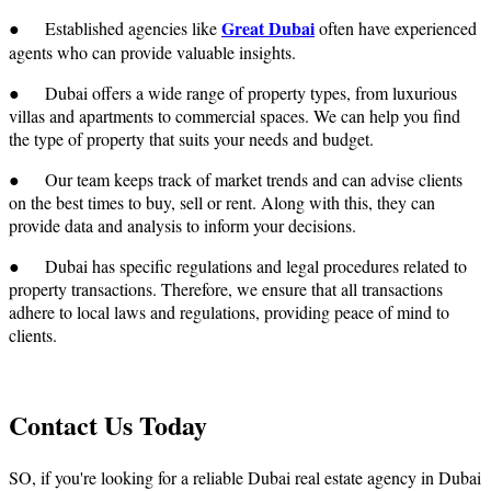
Great Dubai
● Established agencies like
often have experienced
agents who can provide valuable insights.
● Dubai offers a wide range of property types, from luxurious
villas and apartments to commercial spaces. We can help you find
the type of property that suits your needs and budget.
● Our team keeps track of market trends and can advise clients
on the best times to buy, sell or rent. Along with this, they can
provide data and analysis to inform your decisions.
● Dubai has specific regulations and legal procedures related to
property transactions. Therefore, we ensure that all transactions
adhere to local laws and regulations, providing peace of mind to
clients.
Contact Us Today
SO, if you're looking for a reliable
Dubai real estate agency in Dubai