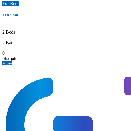
For Rent
AED 5,200
2 Beds
2 Bath
0
Sharjah
View