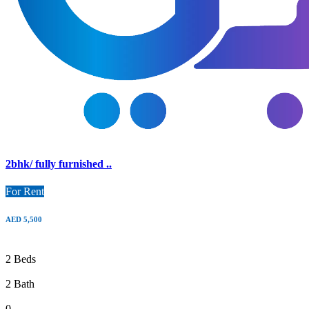
2bhk/ fully furnished ..
For Rent
AED 5,500
2 Beds
2 Bath
0