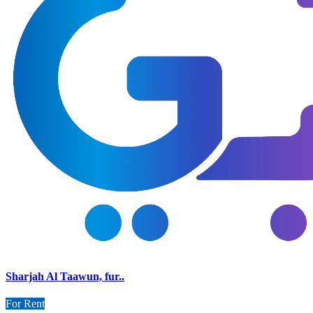
Sharjah Al Taawun, fur..
For Rent