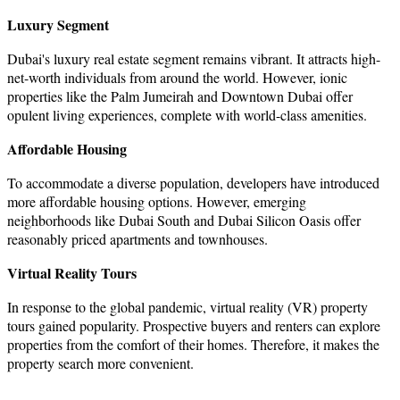
Luxury Segment
Dubai's luxury real estate segment remains vibrant. It attracts high-
net-worth individuals from around the world. However, ionic
properties like the Palm Jumeirah and Downtown Dubai offer
opulent living experiences, complete with world-class amenities.
Affordable Housing
To accommodate a diverse population, developers have introduced
more affordable housing options. However, emerging
neighborhoods like Dubai South and Dubai Silicon Oasis offer
reasonably priced apartments and townhouses.
Virtual Reality Tours
In response to the global pandemic, virtual reality (VR) property
tours gained popularity. Prospective buyers and renters can explore
properties from the comfort of their homes. Therefore, it makes the
property search more convenient.