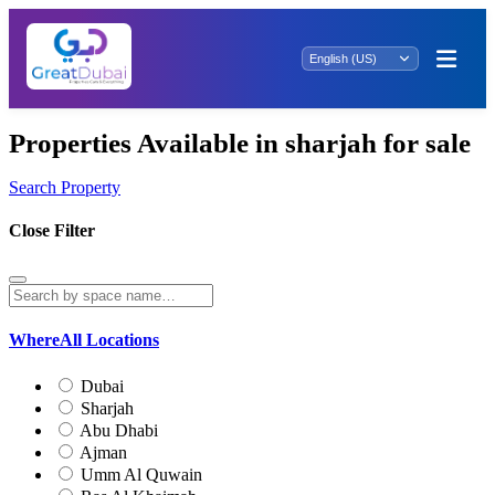
Properties Available in sharjah for sale
Search Property
Close Filter
Where
All Locations
Dubai
Sharjah
Abu Dhabi
Ajman
Umm Al Quwain