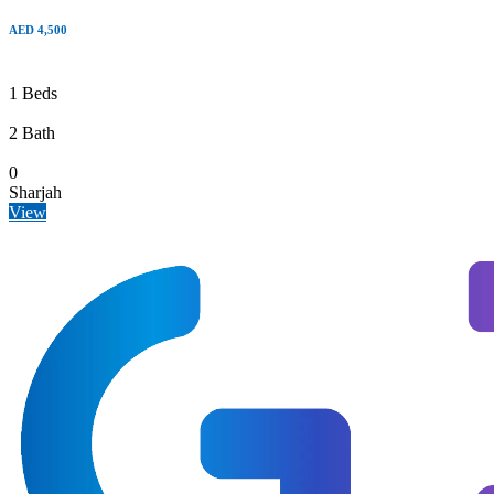
AED 4,500
1 Beds
2 Bath
0
Sharjah
View