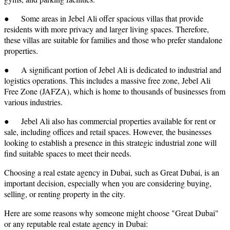
● Some areas in Jebel Ali offer spacious villas that provide
residents with more privacy and larger living spaces. Therefore,
these villas are suitable for families and those who prefer standalone
properties.
● A significant portion of Jebel Ali is dedicated to industrial and
logistics operations. This includes a massive free zone, Jebel Ali
Free Zone (JAFZA), which is home to thousands of businesses from
various industries.
● Jebel Ali also has commercial properties available for rent or
sale, including offices and retail spaces. However, the businesses
looking to establish a presence in this strategic industrial zone will
find suitable spaces to meet their needs.
Choosing a real estate agency in Dubai, such as Great Dubai, is an
important decision, especially when you are considering buying,
selling, or renting property in the city.
Here are some reasons why someone might choose "Great Dubai"
or any reputable real estate agency in Dubai: