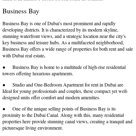
Business Bay
Business Bay is one of Dubai's most prominent and rapidly
developing districts. It is characterized by its modern skyline,
stunning waterfront views, and a strategic location near the city's
key business and leisure hubs. As a multifaceted neighborhood,
Business Bay offers a wide range of properties for both rent and sale
.
with Dubai real estate
● Business Bay is home to a multitude of high-rise residential
towers offering luxurious apartments.
● Studio and One-Bedroom Apartment for rent in Dubai are
Ideal for young professionals and couples, these compact yet well-
designed units offer comfort and modern amenities.
● One of the unique selling points of Business Bay is its
proximity to the Dubai Canal. Along with this, many residential
properties here provide stunning canal views, creating a tranquil and
picturesque living environment.