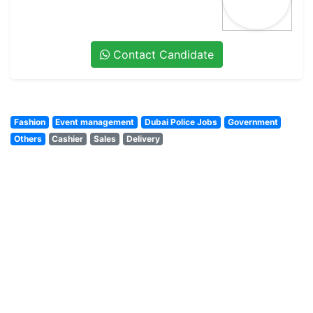
Contact Candidate
Fashion
Event management
Dubai Police Jobs
Government
Others
Cashier
Sales
Delivery