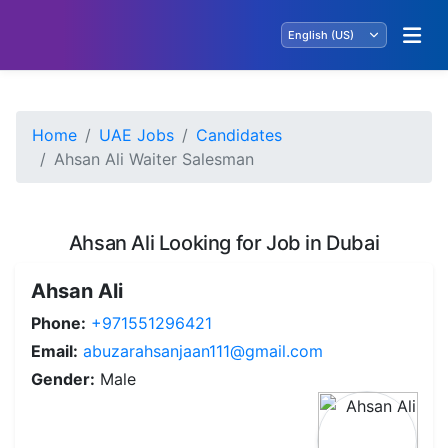
Home
UAE Jobs
Candidates
Ahsan Ali Waiter Salesman
Ahsan Ali Looking for Job in Dubai
Ahsan Ali
Phone:
+971551296421
Email:
abuzarahsanjaan111@gmail.com
Gender:
Male