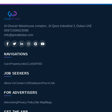
Al Ghurair Warehouse complex , Al Quoz industrial 3, Dubai UAE
00971506623098
info@greatdubai.com
NAVIGATIONS
Cars
Property
Jobs
CLASSIFIED
JOB SEEKERS
About Us
Contact Us
Employers
Post A Job
FOR ADVERTISERS
Advertising
Privacy Policy
Site Map
Blogs
GET THE APP