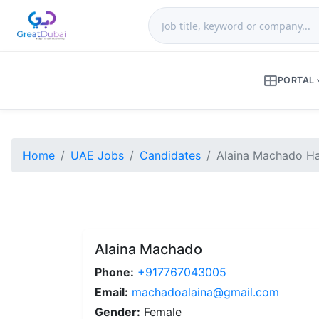
PORTAL
Home
UAE Jobs
Candidates
Alaina Machado Hai
Alaina Machado
Phone:
+917767043005
Email:
machadoalaina@gmail.com
Gender:
Female