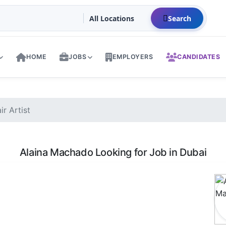
Search
HOME
JOBS
EMPLOYERS
CANDIDATES
r Artist
Alaina Machado Looking for Job in Dubai