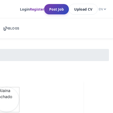
Login
Register
Post Job
Upload CV
BLOGS