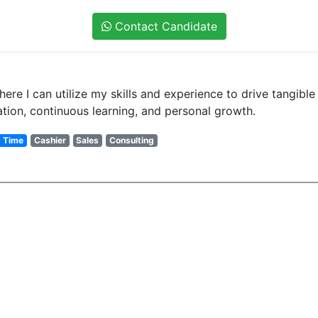
Contact Candidate
re I can utilize my skills and experience to drive tangible 
ation, continuous learning, and personal growth.
t Time
Cashier
Sales
Consulting