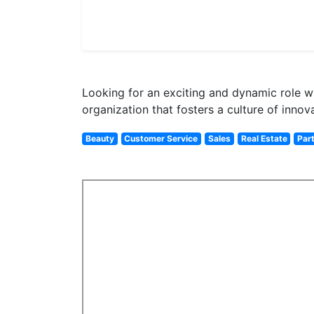
Looking for an exciting and dynamic role whe
organization that fosters a culture of innov
Beauty
Customer Service
Sales
Real Estate
Par