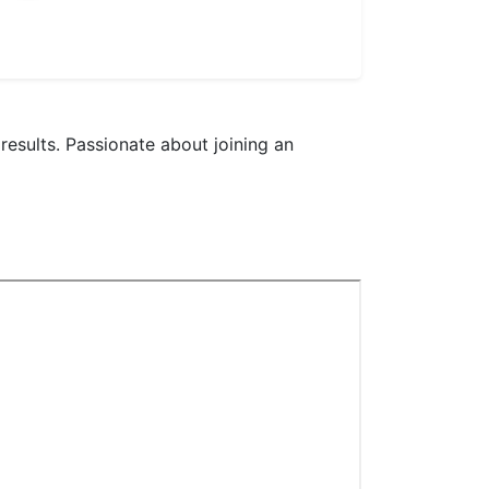
results. Passionate about joining an