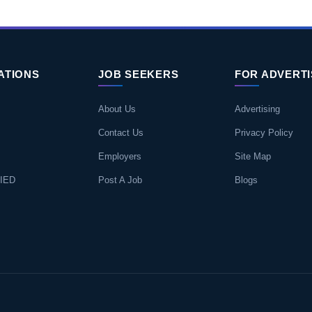
ATIONS
JOB SEEKERS
FOR ADVERT
About Us
Advertising
Contact Us
Privacy Policy
Employers
Site Map
IED
Post A Job
Blogs