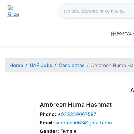
PORTAL
Home
UAE Jobs
Candidates
Ambreen Huma Has
A
Ambreen Huma Hashmat
Phone:
+923359067597
Email:
ambreen063@gmail.com
Gender:
Female