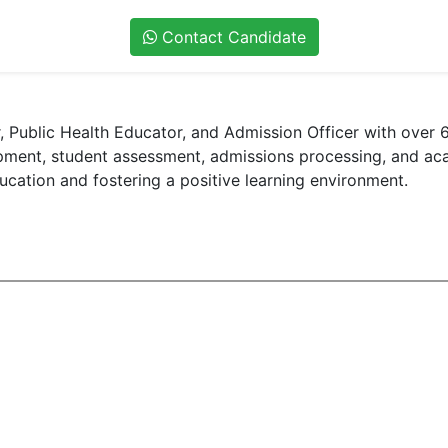
Contact Candidate
 Public Health Educator, and Admission Officer with over 6
lopment, student assessment, admissions processing, and a
ucation and fostering a positive learning environment.