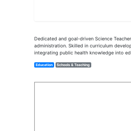
Dedicated and goal-driven Science Teacher,
administration. Skilled in curriculum deve
integrating public health knowledge into ed
Education
Schools & Teaching