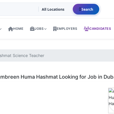
Search
HOME
JOBS
EMPLOYERS
CANDIDATES
hmat Science Teacher
mbreen Huma Hashmat Looking for Job in Dub