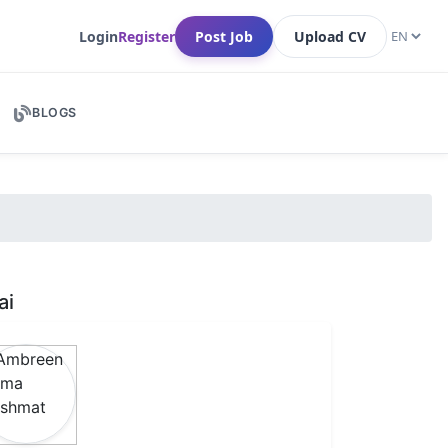
Login
Register
Post Job
Upload CV
BLOGS
ai