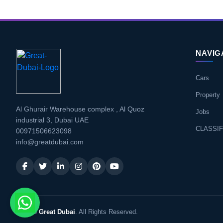
NAVIG
Cars
Property
Al Ghurair Warehouse complex , Al Quoz
Jobs
industrial 3, Dubai UAE
CLASSIF
00971506623098
info@greatdubai.com
© 2026
Great Dubai
. All Rights Reserved.