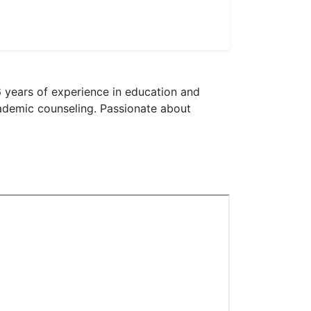
 years of experience in education and
cademic counseling. Passionate about