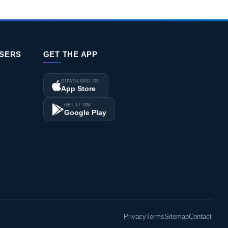
ISERS
GET THE APP
DOWNLOAD ON
App Store
GET IT ON
Google Play
Privacy
Terms
Sitemap
Contact