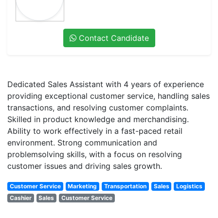
Contact Candidate
Dedicated Sales Assistant with 4 years of experience
providing exceptional customer service, handling sales
transactions, and resolving customer complaints.
Skilled in product knowledge and merchandising.
Ability to work effectively in a fast-paced retail
environment. Strong communication and
problemsolving skills, with a focus on resolving
customer issues and driving sales growth.
Customer Service
Marketing
Transportation
Sales
Logistics
Cashier
Sales
Customer Service