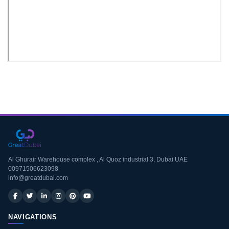
Download CV
Al Ghurair Warehouse complex , Al Quoz industrial 3, Dubai UAE
00971506623098
info@greatdubai.com
NAVIGATIONS