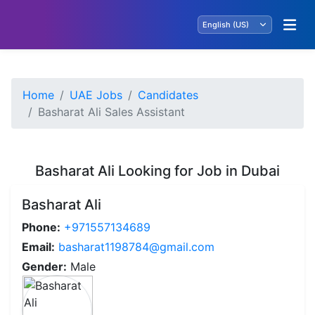
Home
UAE Jobs
Candidates
Basharat Ali Sales Assistant
Basharat Ali Looking for Job in Dubai
Basharat Ali
Phone:
+971557134689
Email:
basharat1198784@gmail.com
Gender:
Male