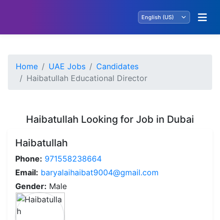
Home
UAE Jobs
Candidates
Haibatullah Educational Director
Haibatullah Looking for Job in Dubai
Haibatullah
Phone:
971558238664
Email:
baryalaihaibat9004@gmail.com
Gender:
Male