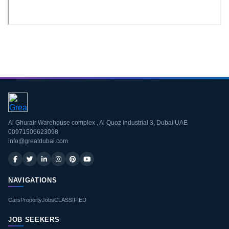
Download CV
Al Ghurair Warehouse complex , Al Quoz industrial 3, Dubai UAE
00971506623098
info@greatdubai.com
NAVIGATIONS
Cars
Property
Jobs
CLASSIFIED
JOB SEEKERS