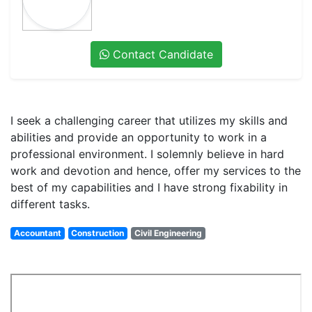
Contact Candidate
I seek a challenging career that utilizes my skills and
abilities and provide an opportunity to work in a
professional environment. I solemnly believe in hard
work and devotion and hence, offer my services to the
best of my capabilities and I have strong fixability in
different tasks.
Accountant
Construction
Civil Engineering