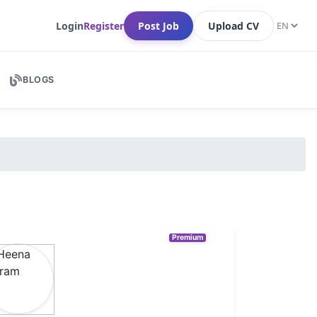
Login
Register
Post Job
Upload CV
BLOGS
Premium