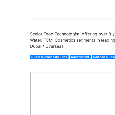
Senior Food Technologist, offering over 8 
Water, FCM, Cosmetics segments in leading 
Dubai / Overseas
Dubai Municipality Jobs
Government
Science & Res