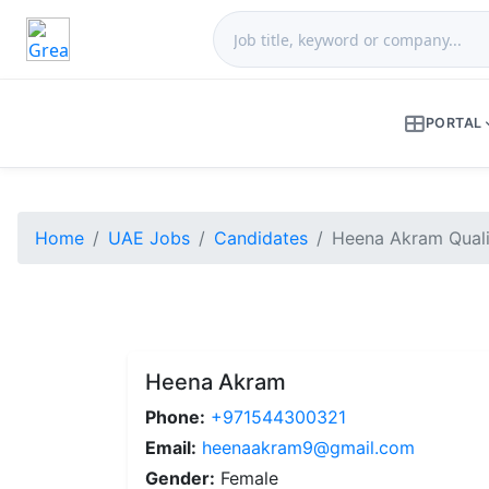
PORTAL
Home
UAE Jobs
Candidates
Heena Akram Quali
Heena Akram
Phone:
+971544300321
Email:
heenaakram9@gmail.com
Gender:
Female