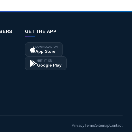
ISERS
GET THE APP
DOWNLOAD ON
App Store
GET IT ON
Google Play
Privacy
Terms
Sitemap
Contact