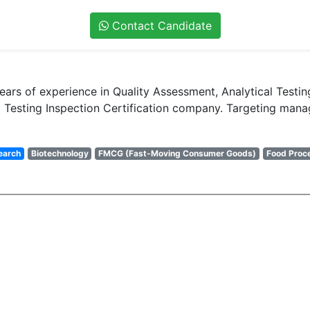
Contact Candidate
years of experience in Quality Assessment, Analytical Tes
Testing Inspection Certification company. Targeting manage
earch
Biotechnology
FMCG (Fast-Moving Consumer Goods)
Food Proc