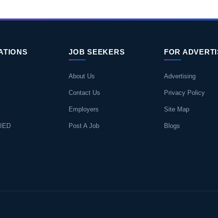
ATIONS
JOB SEEKERS
FOR ADVERT
About Us
Advertising
Contact Us
Privacy Policy
Employers
Site Map
IED
Post A Job
Blogs