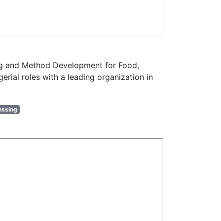
ting and Method Development for Food,
rial roles with a leading organization in
essing