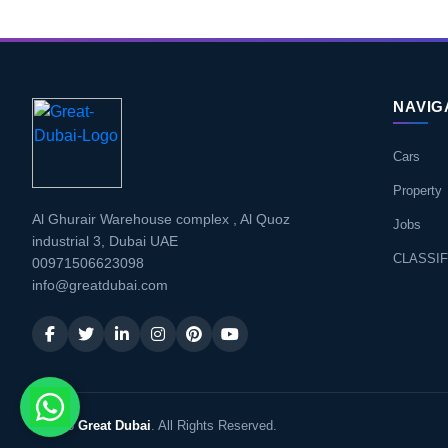
NAVIG
Cars
Property
Al Ghurair Warehouse complex , Al Quoz
Jobs
industrial 3, Dubai UAE
CLASSIF
00971506623098
info@greatdubai.com
© 2026
Great Dubai
. All Rights Reserved.