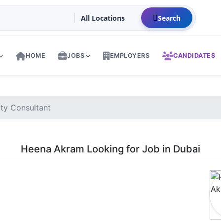
Search
HOME
JOBS
EMPLOYERS
CANDIDATES
ty Consultant
Heena Akram Looking for Job in Dubai