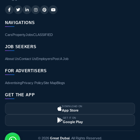
NAVIGATIONS
Cars
Property
Jobs
CLASSIFIED
JOB SEEKERS
About Us
Contact Us
Employers
Post A Job
FOR ADVERTISERS
Advertising
Privacy Policy
Site Map
Blogs
GET THE APP
DOWNLOAD ON
App Store
GET IT ON
Google Play
© 2026
Great Dubai
. All Rights Reserved.