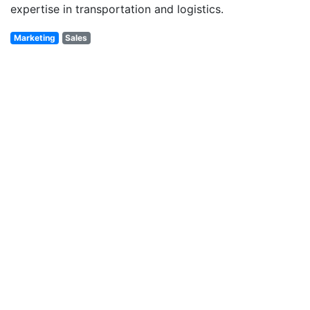
expertise in transportation and logistics.
Marketing
Sales