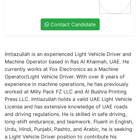
Contact Candidate
Imtiazullah
is an experienced
Light Vehicle Driver and
Machine Operator
based in
Ras Al Khaimah, UAE
. He
currently works at
Fox Electronics
as a
Machine
Operator/Light Vehicle Driver
. With over
8 years of
experience
in machine operations, he has previously
worked at
Milly Pack FZ LLC
and
Al Bushra Printing
Press LLC
. Imtiazullah holds a
valid UAE Light Vehicle
License
and has
extensive knowledge of UAE roads
and driving regulations
. He is skilled in
safe driving,
long-shift endurance, and teamwork
. Fluent in
English,
Urdu, Hindi, Punjabi, Pashto, and Arabic
, he is seeking
a
Light Vehicle Driver position
to contribute his