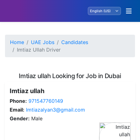
Home
UAE Jobs
Candidates
Imtiaz Ullah Driver
Imtiaz ullah Looking for Job in Dubai
Imtiaz ullah
Phone:
971547760149
Email:
Imtiazalyan3@gmail.com
Gender:
Male