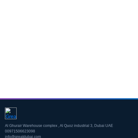
Download CV
Al Ghurair Warehouse complex , Al Quoz industrial 3, Dubai UAE
00971506623098
info@greatdubai.com