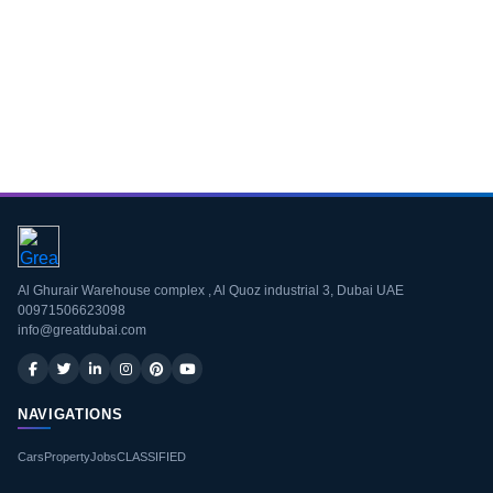
Download CV
Al Ghurair Warehouse complex , Al Quoz industrial 3, Dubai UAE
00971506623098
info@greatdubai.com
NAVIGATIONS
Cars
Property
Jobs
CLASSIFIED