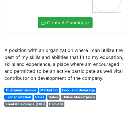
Contact Candidate
A position with an organization where I can utilize the
best of my skills and abilities that fit to my education,
skills and experience, a place where am encouraged
and permitted to be an active participate as well vital
contributor on development of the company.
Customer Service
Marketing
Food and Beverage
Transportation
Sales
Sales
Online Marketplace
Food & Beverage (F&B)
Delivery