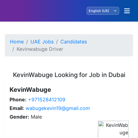
Home
UAE Jobs
Candidates
Kevinwabuge Driver
KevinWabuge Looking for Job in Dubai
KevinWabuge
Phone:
+971528412109
Email:
wabugekevin19@gmail.com
Gender:
Male