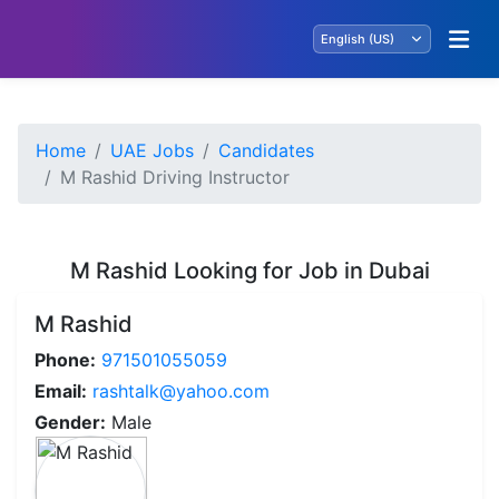
Home
UAE Jobs
Candidates
M Rashid Driving Instructor
M Rashid Looking for Job in Dubai
M Rashid
Phone:
971501055059
Email:
rashtalk@yahoo.com
Gender:
Male