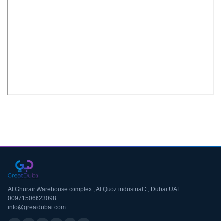
Download CV
Al Ghurair Warehouse complex , Al Quoz industrial 3, Dubai UAE
00971506623098
info@greatdubai.com