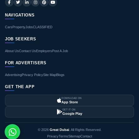
NAVIGATIONS
Cars
Property
Jobs
CLASSIFIED
JOB SEEKERS
About Us
Contact Us
Employers
Post A Job
FOR ADVERTISERS
Advertising
Privacy Policy
Site Map
Blogs
GET THE APP
DOWNLOAD ON
App Store
GET IT ON
Google Play
© 2026
Great Dubai
. All Rights Reserved.
Privacy
Terms
Sitemap
Contact