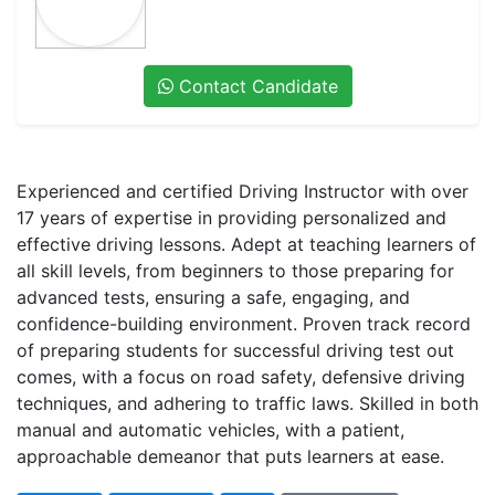
Contact Candidate
Experienced and certified Driving Instructor with over
17 years of expertise in providing personalized and
effective driving lessons. Adept at teaching learners of
all skill levels, from beginners to those preparing for
advanced tests, ensuring a safe, engaging, and
confidence-building environment. Proven track record
of preparing students for successful driving test out
comes, with a focus on road safety, defensive driving
techniques, and adhering to traffic laws. Skilled in both
manual and automatic vehicles, with a patient,
approachable demeanor that puts learners at ease.