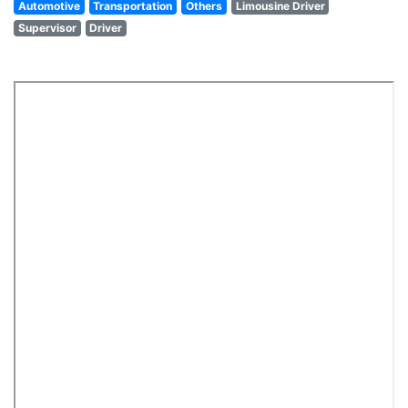
Automotive
Transportation
Others
Limousine Driver
Supervisor
Driver