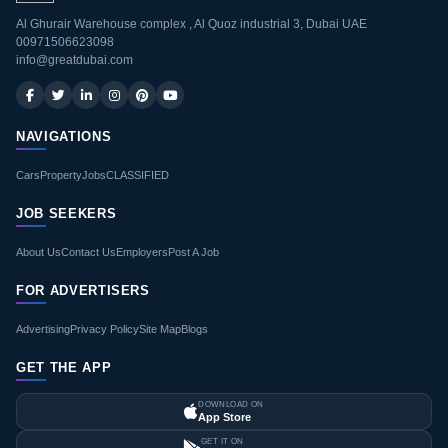
Al Ghurair Warehouse complex , Al Quoz industrial 3, Dubai UAE
00971506623098
info@greatdubai.com
NAVIGATIONS
Cars
Property
Jobs
CLASSIFIED
JOB SEEKERS
About Us
Contact Us
Employers
Post A Job
FOR ADVERTISERS
Advertising
Privacy Policy
Site Map
Blogs
GET THE APP
DOWNLOAD ON
App Store
GET IT ON