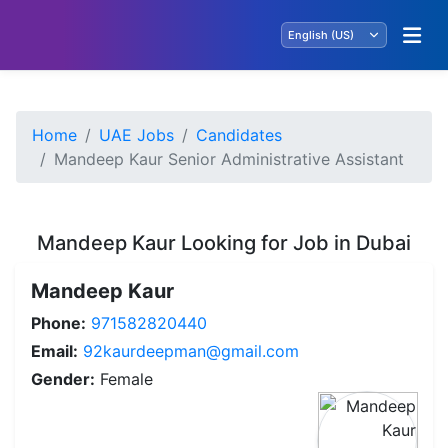
Home
UAE Jobs
Candidates
Mandeep Kaur Senior Administrative Assistant
Mandeep Kaur Looking for Job in Dubai
Mandeep Kaur
Phone:
971582820440
Email:
92kaurdeepman@gmail.com
Gender:
Female