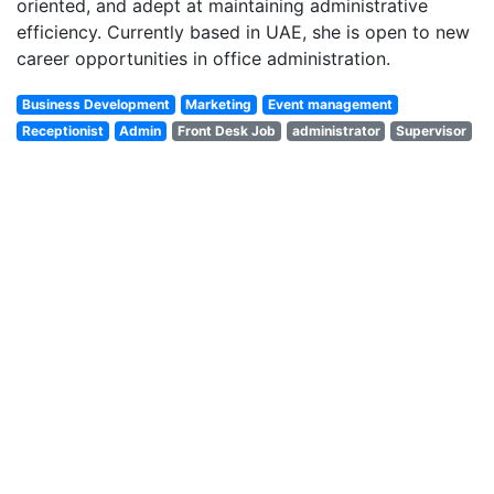
oriented, and adept at maintaining administrative
efficiency
. Currently based in
UAE
, she is open to new
career opportunities in office administration.
Business Development
Marketing
Event management
Receptionist
Admin
Front Desk Job
administrator
Supervisor