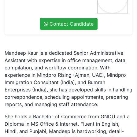
Contact Candidate
Mandeep Kaur
is a
dedicated Senior Administrative
Assistant
with expertise in
office management, data
compilation, and workflow coordination
. With
experience in
Mindpro Rising (Ajman, UAE), Mindpro
Immigration Consultant (India), and Bumrah
Enterprises (India)
, she has developed skills in
handling
correspondence, scheduling appointments, preparing
reports, and managing staff attendance
.
She holds a
Bachelor of Commerce from GNDU
and a
Diploma in MS Office & Internet
. Fluent in
English,
Hindi, and Punjabi
, Mandeep is
hardworking, detail-