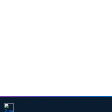
Download CV