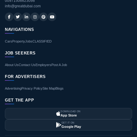
00971506623098
info@greatdubai.com
NAVIGATIONS
Cars
Property
Jobs
CLASSIFIED
JOB SEEKERS
About Us
Contact Us
Employers
Post A Job
FOR ADVERTISERS
Advertising
Privacy Policy
Site Map
Blogs
GET THE APP
DOWNLOAD ON
App Store
GET IT ON
Google Play