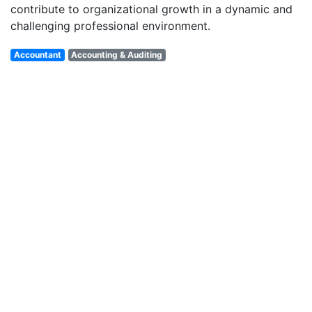
contribute to organizational growth in a dynamic and
challenging professional environment.
Accountant
Accounting & Auditing