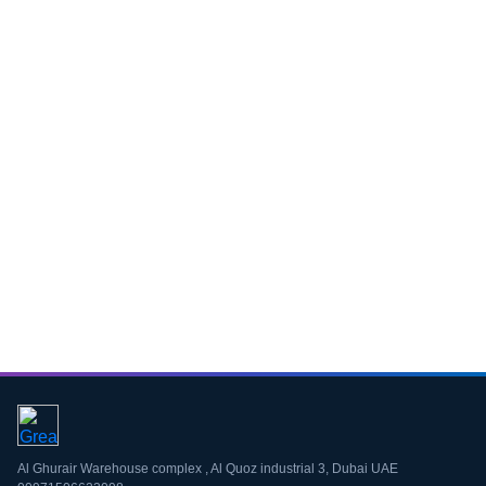
Download CV
Al Ghurair Warehouse complex , Al Quoz industrial 3, Dubai UAE