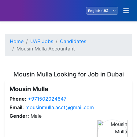
Home
UAE Jobs
Candidates
Mousin Mulla Accountant
Mousin Mulla Looking for Job in Dubai
Mousin Mulla
Phone:
+971502024647
Email:
mousinmulla.acct@gmail.com
Gender:
Male