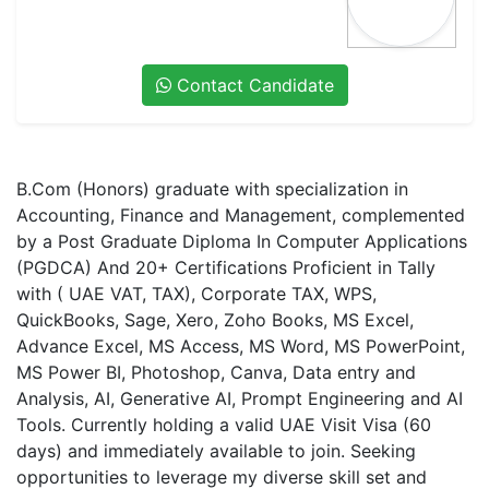
Contact Candidate
B.Com (Honors) graduate with specialization in
Accounting, Finance and Management, complemented
by a Post Graduate Diploma In Computer Applications
(PGDCA) And 20+ Certifications Proficient in Tally
with ( UAE VAT, TAX), Corporate TAX, WPS,
QuickBooks, Sage, Xero, Zoho Books, MS Excel,
Advance Excel, MS Access, MS Word, MS PowerPoint,
MS Power BI, Photoshop, Canva, Data entry and
Analysis, AI, Generative AI, Prompt Engineering and AI
Tools. Currently holding a valid UAE Visit Visa (60
days) and immediately available to join. Seeking
opportunities to leverage my diverse skill set and