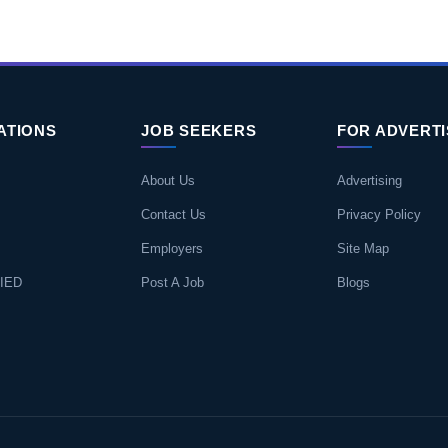
ATIONS
JOB SEEKERS
FOR ADVERT
About Us
Advertising
Contact Us
Privacy Policy
Employers
Site Map
IED
Post A Job
Blogs