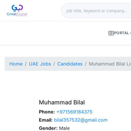
PORTAL
Home
UAE Jobs
Candidates
Muhammad Bilal Lig
Muhammad Bilal
Phone:
+971569184375
Email:
bilal357532@gmail.com
Gender:
Male