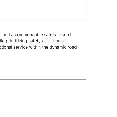
ons, and a commendable safety record.
 prioritizing safety at all times.
ptional service within the dynamic road