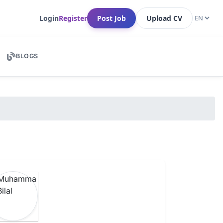
Login
Register
Post Job
Upload CV
BLOGS