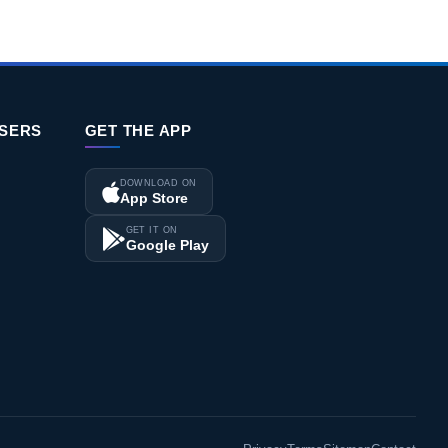
ISERS
GET THE APP
DOWNLOAD ON
App Store
GET IT ON
Google Play