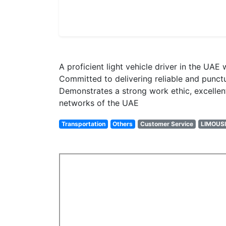
A proficient light vehicle driver in the UA
Committed to delivering reliable and punctua
Demonstrates a strong work ethic, excellen
networks of the UAE
Transportation
Others
Customer Service
LIMOUSI