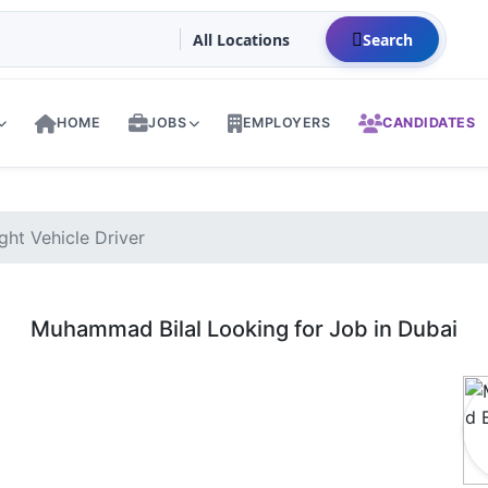
Search
HOME
JOBS
EMPLOYERS
CANDIDATES
ht Vehicle Driver
Muhammad Bilal Looking for Job in Dubai