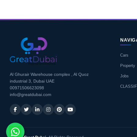
NAVIG
Cars
Property
Al Ghurair Warehouse complex , Al Quoz
Jobs
industrial 3, Dubai UAE
CLASSIF
00971506623098
info@greatdubai.com