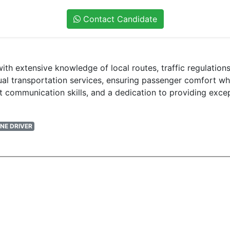
Contact Candidate
E with extensive knowledge of local routes, traffic regulati
l transportation services, ensuring passenger comfort while
t communication skills, and a dedication to providing exce
NE DRIVER