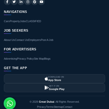
NAVIGATIONS
Cars
Property
Jobs
CLASSIFIED
JOB SEEKERS
About Us
Contact Us
Employers
Post A Job
FOR ADVERTISERS
Advertising
Privacy Policy
Site Map
Blogs
GET THE APP
DOWNLOAD ON
App Store
GET IT ON
Google Play
© 2026
Great Dubai
. All Rights Reserved.
Privacy
Terms
Sitemap
Contact