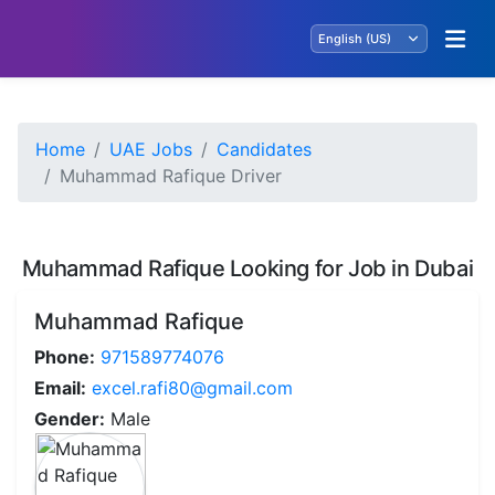
Home
UAE Jobs
Candidates
Muhammad Rafique Driver
Muhammad Rafique Looking for Job in Dubai
Muhammad Rafique
Phone:
971589774076
Email:
excel.rafi80@gmail.com
Gender:
Male