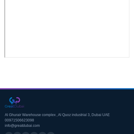
Download CV
Al Ghurair Warehouse complex , Al Quoz industrial 3, Dubai UAE
00971506623098
info@greatdubai.com