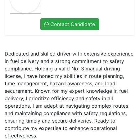
Contact Candidate
Dedicated and skilled driver with extensive experience
in fuel delivery and a strong commitment to safety
compliance. Holding a valid No. 3 manual driving
license, I have honed my abilities in route planning,
time management, hazard awareness, and load
securement. Known for my expert knowledge in fuel
delivery, I prioritize efficiency and safety in all
operations. I am adept at navigating complex routes
and maintaining compliance with safety regulations,
ensuring timely and secure deliveries. Ready to
contribute my expertise to enhance operational
effectiveness.