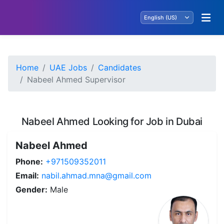
Home
UAE Jobs
Candidates
Nabeel Ahmed Supervisor
Nabeel Ahmed Looking for Job in Dubai
Nabeel Ahmed
Phone:
+971509352011
Email:
nabil.ahmad.mna@gmail.com
Gender:
Male