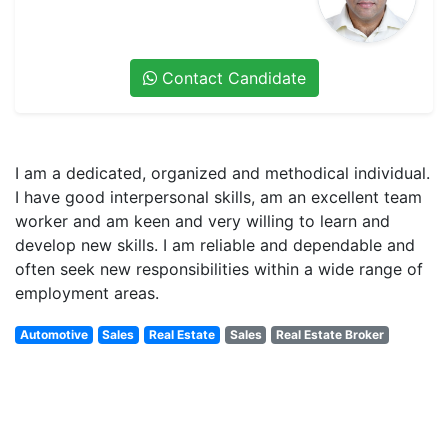
Contact Candidate
I am a dedicated, organized and methodical individual.
I have good interpersonal skills, am an excellent team
worker and am keen and very willing to learn and
develop new skills. I am reliable and dependable and
often seek new responsibilities within a wide range of
employment areas.
Automotive
Sales
Real Estate
Sales
Real Estate Broker