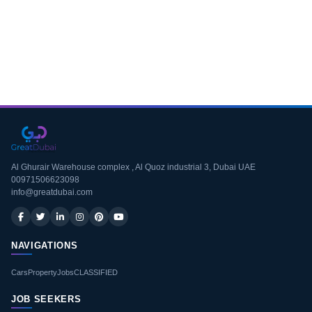
Download CV
Al Ghurair Warehouse complex , Al Quoz industrial 3, Dubai UAE
00971506623098
info@greatdubai.com
NAVIGATIONS
Cars
Property
Jobs
CLASSIFIED
JOB SEEKERS