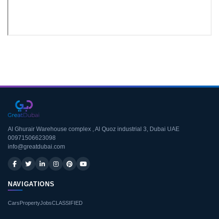
Download CV
Al Ghurair Warehouse complex , Al Quoz industrial 3, Dubai UAE
00971506623098
info@greatdubai.com
NAVIGATIONS
Cars
Property
Jobs
CLASSIFIED