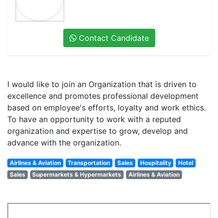
Contact Candidate
I would like to join an Organization that is driven to
excellence and promotes professional development
based on employee's efforts, loyalty and work ethics.
To have an opportunity to work with a reputed
organization and expertise to grow, develop and
advance with the organization.
Airlines & Aviation
Transportation
Sales
Hospitality
Hotel
Sales
Supermarkets & Hypermarkets
Airlines & Aviation