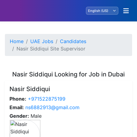
Home
UAE Jobs
Candidates
Nasir Siddiqui Site Supervisor
Nasir Siddiqui Looking for Job in Dubai
Nasir Siddiqui
Phone:
+971522875199
Email:
ns6882913@gmail.com
Gender:
Male