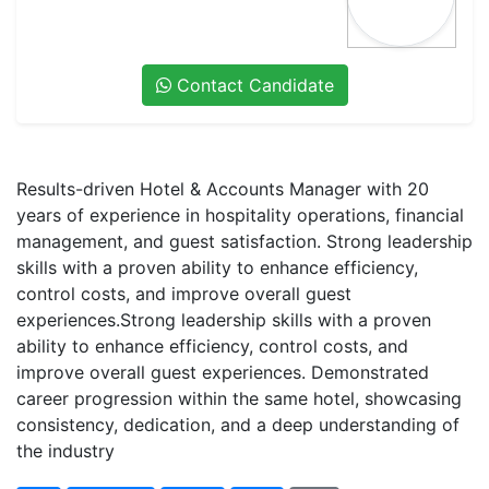
Contact Candidate
Results-driven Hotel & Accounts Manager with 20
years of experience in hospitality operations, financial
management, and guest satisfaction. Strong leadership
skills with a proven ability to enhance efficiency,
control costs, and improve overall guest
experiences.Strong leadership skills with a proven
ability to enhance efficiency, control costs, and
improve overall guest experiences. Demonstrated
career progression within the same hotel, showcasing
consistency, dedication, and a deep understanding of
the industry