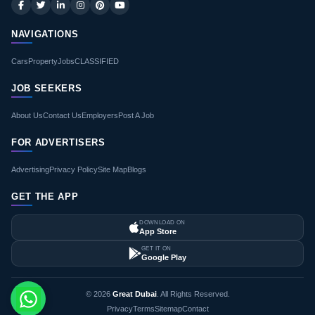
NAVIGATIONS
Cars
Property
Jobs
CLASSIFIED
JOB SEEKERS
About Us
Contact Us
Employers
Post A Job
FOR ADVERTISERS
Advertising
Privacy Policy
Site Map
Blogs
GET THE APP
DOWNLOAD ON
App Store
GET IT ON
Google Play
© 2026
Great Dubai
. All Rights Reserved.
Privacy
Terms
Sitemap
Contact