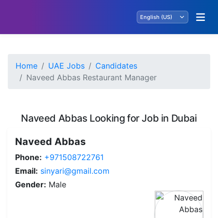
Home
UAE Jobs
Candidates
Naveed Abbas Restaurant Manager
Naveed Abbas Looking for Job in Dubai
Naveed Abbas
Phone:
+971508722761
Email:
sinyari@gmail.com
Gender:
Male