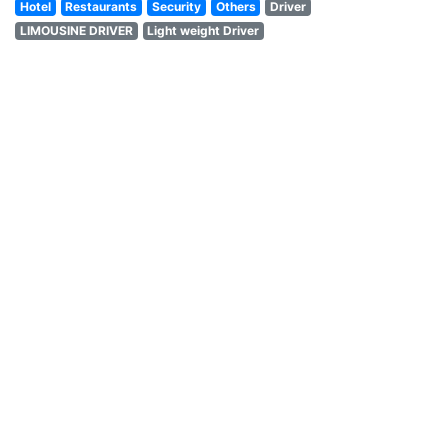
Hotel
Restaurants
Security
Others
Driver
LIMOUSINE DRIVER
Light weight Driver