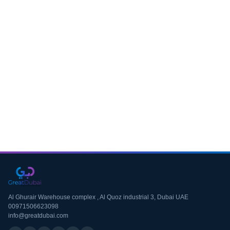
Download CV
Al Ghurair Warehouse complex , Al Quoz industrial 3, Dubai UAE
00971506623098
info@greatdubai.com