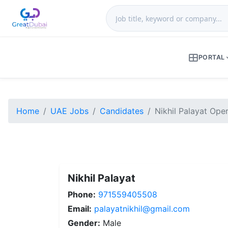
PORTAL
Home
UAE Jobs
Candidates
Nikhil Palayat Ope
Nikhil Palayat
Phone:
971559405508
Email:
palayatnikhil@gmail.com
Gender:
Male