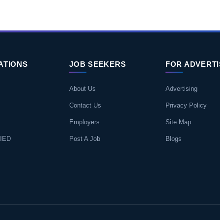
ATIONS
JOB SEEKERS
FOR ADVERT
About Us
Advertising
Contact Us
Privacy Policy
Employers
Site Map
IED
Post A Job
Blogs