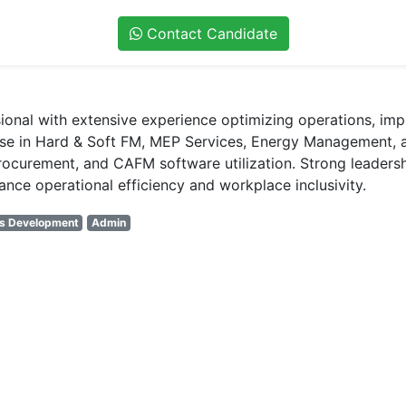
Contact Candidate
onal with extensive experience optimizing operations, imple
ise in Hard & Soft FM, MEP Services, Energy Management, 
urement, and CAFM software utilization. Strong leadership 
nce operational efficiency and workplace inclusivity.
ss Development
Admin