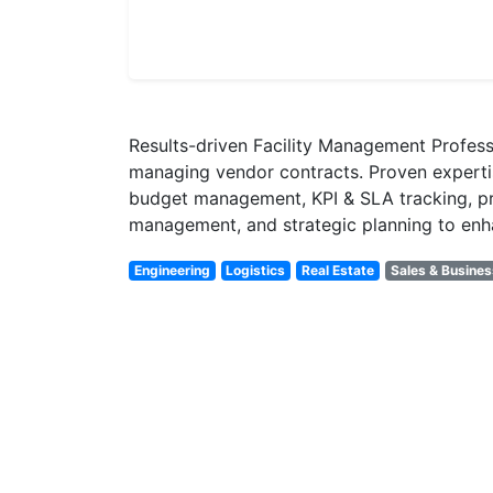
Results-driven Facility Management Professi
managing vendor contracts. Proven expert
budget management, KPI & SLA tracking, proc
management, and strategic planning to enha
Engineering
Logistics
Real Estate
Sales & Busine