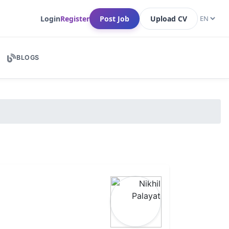
Login
Register
Post Job
Upload CV
BLOGS