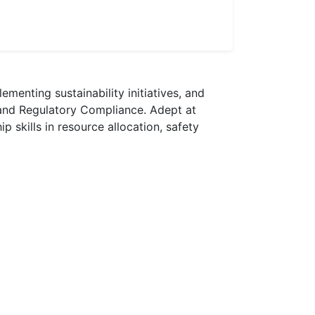
menting sustainability initiatives, and
and Regulatory Compliance. Adept at
skills in resource allocation, safety