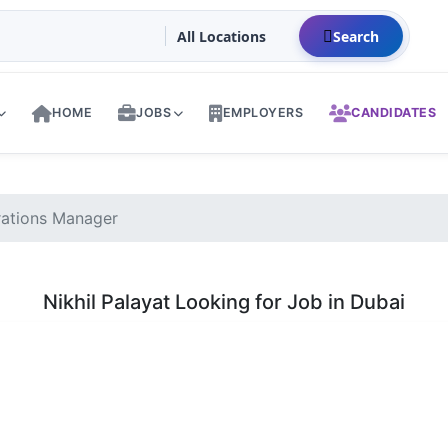
Search
HOME
JOBS
EMPLOYERS
CANDIDATES
rations Manager
Nikhil Palayat Looking for Job in Dubai