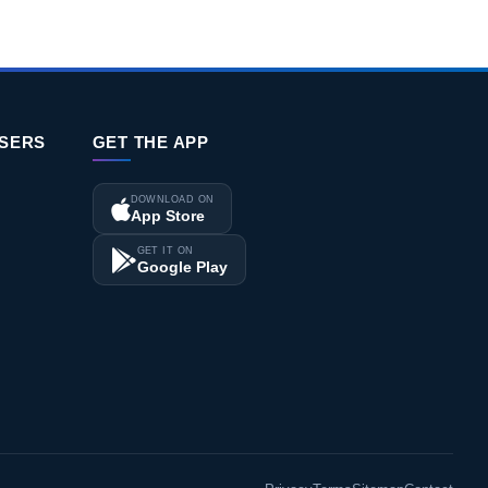
ISERS
GET THE APP
DOWNLOAD ON
App Store
GET IT ON
Google Play