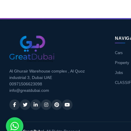
NAVIG
Cars
Property
Al Ghurair Warehouse complex , Al Quoz
Jobs
industrial 3, Dubai UAE
CLASSIF
00971506623098
info@greatdubai.com