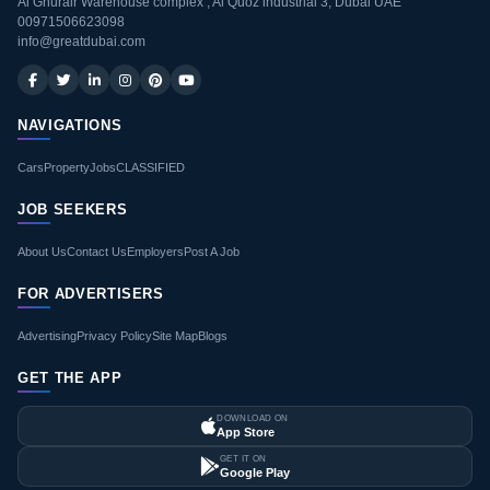
Al Ghurair Warehouse complex , Al Quoz industrial 3, Dubai UAE
00971506623098
info@greatdubai.com
NAVIGATIONS
Cars
Property
Jobs
CLASSIFIED
JOB SEEKERS
About Us
Contact Us
Employers
Post A Job
FOR ADVERTISERS
Advertising
Privacy Policy
Site Map
Blogs
GET THE APP
DOWNLOAD ON
App Store
GET IT ON
Google Play