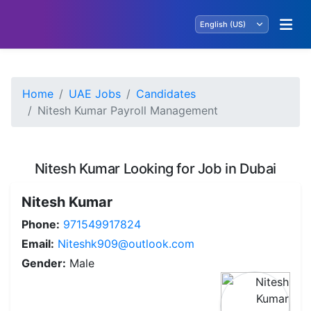
Home
UAE Jobs
Candidates
Nitesh Kumar Payroll Management
Nitesh Kumar Looking for Job in Dubai
Nitesh Kumar
Phone:
971549917824
Email:
Niteshk909@outlook.com
Gender:
Male