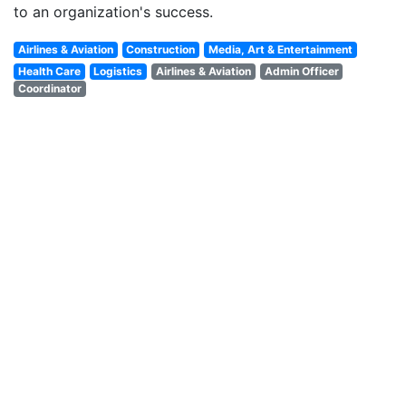
to an organization's success.
Airlines & Aviation
Construction
Media, Art & Entertainment
Health Care
Logistics
Airlines & Aviation
Admin Officer
Coordinator