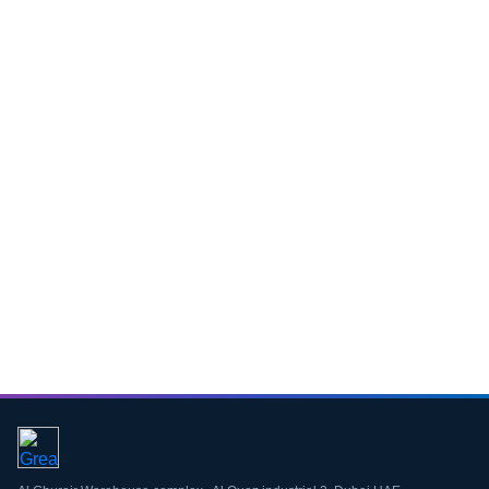
Download CV