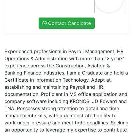
Contact Candidate
Experienced professional in Payroll Management, HR
Operations & Administration with more than 12 years’
experience across the Construction, Aviation &
Banking Finance industries. I am a Graduate and hold a
Certificate in Information Technology. Adept at
establishing and maintaining Payroll and HR
documentation. Proficient in MS office application and
company software including KRONOS, JD Edward and
TNA. Possesses strong attention to detail and time
management skills, with a demonstrated ability to
work under pressure and meet tight deadlines. Seeking
an opportunity to leverage my expertise to contribute