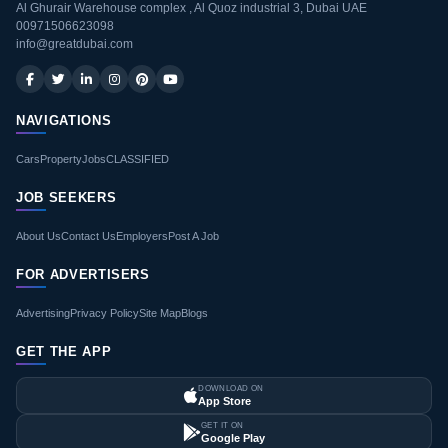
Al Ghurair Warehouse complex , Al Quoz industrial 3, Dubai UAE
00971506623098
info@greatdubai.com
NAVIGATIONS
Cars
Property
Jobs
CLASSIFIED
JOB SEEKERS
About Us
Contact Us
Employers
Post A Job
FOR ADVERTISERS
Advertising
Privacy Policy
Site Map
Blogs
GET THE APP
DOWNLOAD ON
App Store
GET IT ON
Google Play