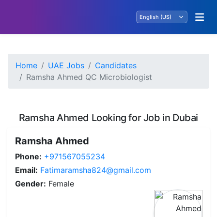
Home
UAE Jobs
Candidates
Ramsha Ahmed QC Microbiologist
Ramsha Ahmed Looking for Job in Dubai
Ramsha Ahmed
Phone:
+971567055234
Email:
Fatimaramsha824@gmail.com
Gender:
Female