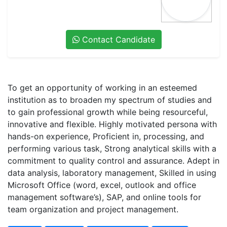
Contact Candidate
To get an opportunity of working in an esteemed
institution as to broaden my spectrum of studies and
to gain professional growth while being resourceful,
innovative and flexible. Highly motivated persona with
hands-on experience, Proficient in, processing, and
performing various task, Strong analytical skills with a
commitment to quality control and assurance. Adept in
data analysis, laboratory management, Skilled in using
Microsoft Office (word, excel, outlook and office
management software’s), SAP, and online tools for
team organization and project management.