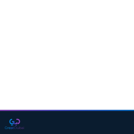
Download CV