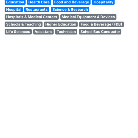
Education
Health Care
Food and Beverage
Hospitality
Hospital
Restaurants
Science & Research
Hospitals & Medical Centers
Medical Equipment & Devices
Schools & Teaching
Higher Education
Food & Beverage (F&B)
Life Sciences
Asisstant
Technician
School Bus Conductor