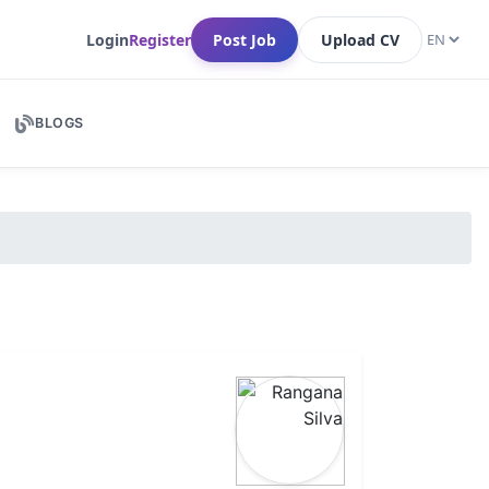
Login
Register
Post Job
Upload CV
BLOGS