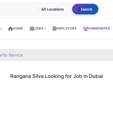
Search
HOME
JOBS
EMPLOYERS
CANDIDATES
rity Service
Rangana Silva Looking for Job in Dubai