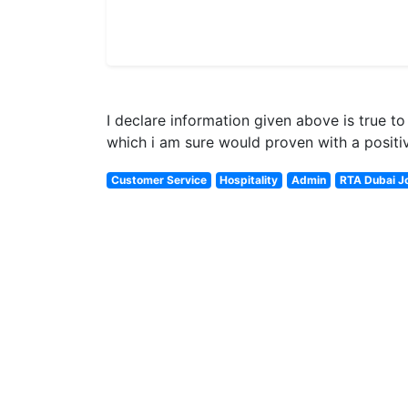
I declare information given above is true 
which i am sure would proven with a positiv
Customer Service
Hospitality
Admin
RTA Dubai J