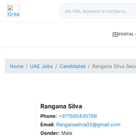
PORTAL
Home
UAE Jobs
Candidates
Rangana Silva Secu
Rangana Silva
Phone:
+971565435799
Email:
Ranganasilva02@gmail.com
Gender:
Male