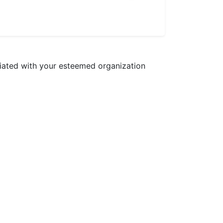
ciated with your esteemed organization