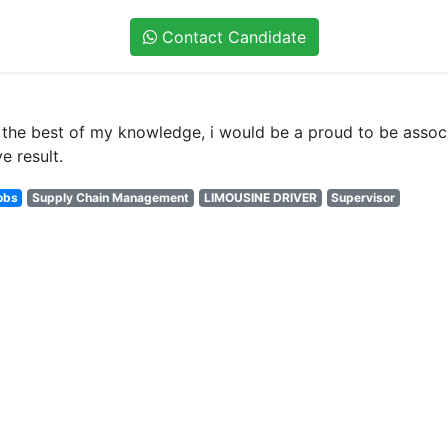
Contact Candidate
to the best of my knowledge, i would be a proud to be asso
e result.
obs
Supply Chain Management
LIMOUSINE DRIVER
Supervisor