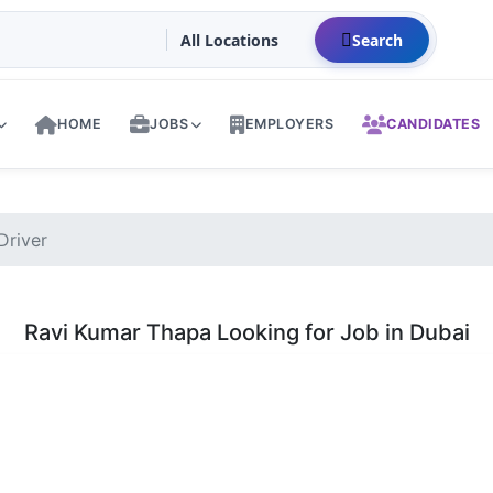
Search
HOME
JOBS
EMPLOYERS
CANDIDATES
Driver
Ravi Kumar Thapa Looking for Job in Dubai