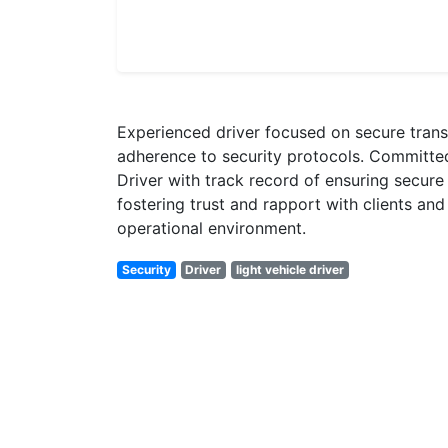
Experienced driver focused on secure transp
adherence to security protocols. Committed 
Driver with track record of ensuring secure 
fostering trust and rapport with clients an
operational environment.
Security
Driver
light vehicle driver