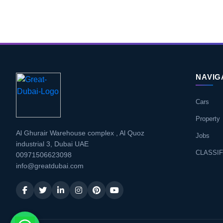
NAVIG
Cars
Property
Al Ghurair Warehouse complex , Al Quoz
Jobs
industrial 3, Dubai UAE
CLASSIF
00971506623098
info@greatdubai.com