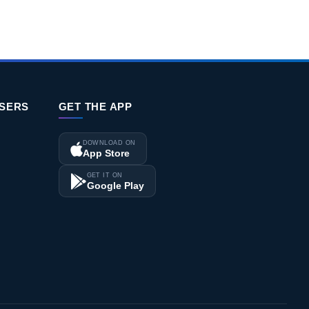
Download CV
ISERS
GET THE APP
DOWNLOAD ON
App Store
GET IT ON
Google Play