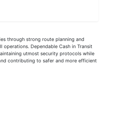
ries through strong route planning and
all operations. Dependable Cash in Transit
maintaining utmost security protocols while
nd contributing to safer and more efficient