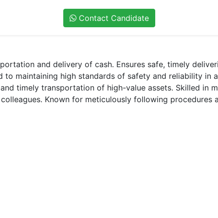
Contact Candidate
ortation and delivery of cash. Ensures safe, timely delive
to maintaining high standards of safety and reliability in 
and timely transportation of high-value assets. Skilled in 
d colleagues. Known for meticulously following procedures a