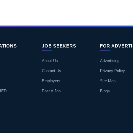
ATIONS
JOB SEEKERS
FOR ADVERT
About Us
Advertising
Contact Us
Privacy Policy
Employers
Site Map
IED
Post A Job
Blogs