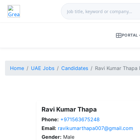
PORTAL
Home
UAE Jobs
Candidates
Ravi Kumar Thapa 
Ravi Kumar Thapa
Phone:
+971563675248
Email:
ravikumarthapa007@gmail.com
Gender:
Male