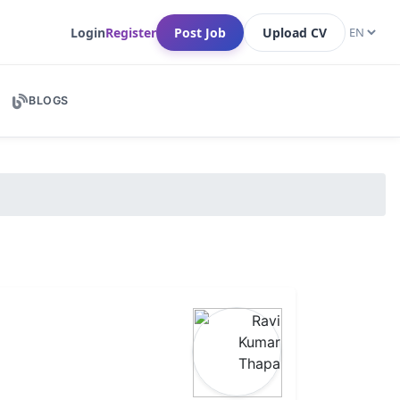
Login
Register
Post Job
Upload CV
BLOGS