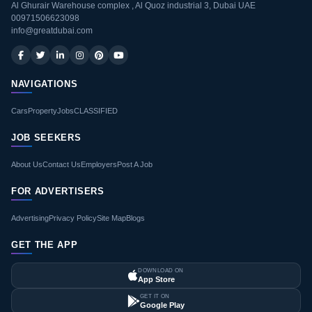
Al Ghurair Warehouse complex , Al Quoz industrial 3, Dubai UAE
00971506623098
info@greatdubai.com
NAVIGATIONS
Cars
Property
Jobs
CLASSIFIED
JOB SEEKERS
About Us
Contact Us
Employers
Post A Job
FOR ADVERTISERS
Advertising
Privacy Policy
Site Map
Blogs
GET THE APP
DOWNLOAD ON
App Store
GET IT ON
Google Play