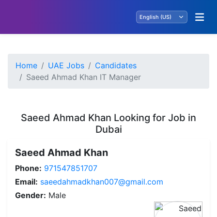
Home
UAE Jobs
Candidates
Saeed Ahmad Khan IT Manager
Saeed Ahmad Khan Looking for Job in
Dubai
Saeed Ahmad Khan
Phone:
971547851707
Email:
saeedahmadkhan007@gmail.com
Gender:
Male