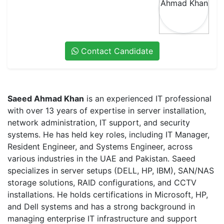
Contact Candidate
Saeed Ahmad Khan
is an experienced IT professional
with over 13 years of expertise in server installation,
network administration, IT support, and security
systems. He has held key roles, including IT Manager,
Resident Engineer, and Systems Engineer, across
various industries in the UAE and Pakistan. Saeed
specializes in server setups (DELL, HP, IBM), SAN/NAS
storage solutions, RAID configurations, and CCTV
installations. He holds certifications in Microsoft, HP,
and Dell systems and has a strong background in
managing enterprise IT infrastructure and support