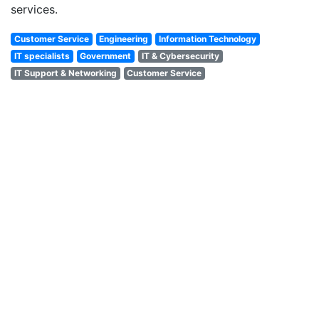
services.
Customer Service
Engineering
Information Technology
IT specialists
Government
IT & Cybersecurity
IT Support & Networking
Customer Service