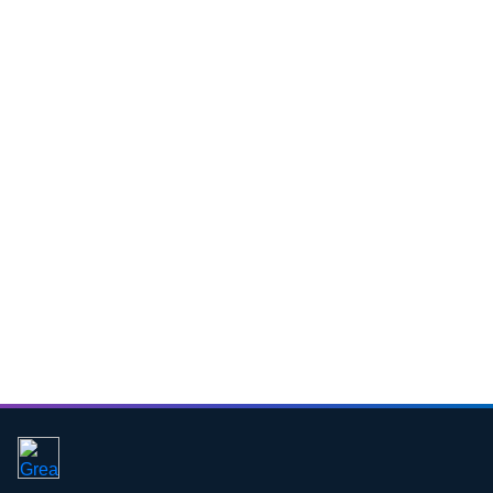
Download CV