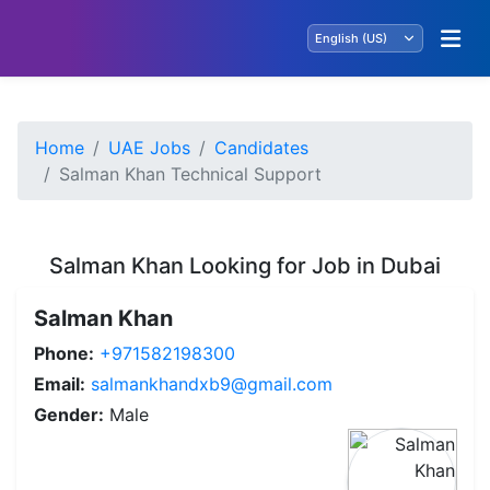
Home
UAE Jobs
Candidates
Salman Khan Technical Support
Salman Khan Looking for Job in Dubai
Salman Khan
Phone:
+971582198300
Email:
salmankhandxb9@gmail.com
Gender:
Male