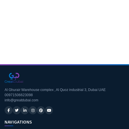
Download CV
Al Ghurair Warehouse complex , Al Quoz industrial 3, Dubai UAE
00971506623098
info@greatdubai.com
NAVIGATIONS