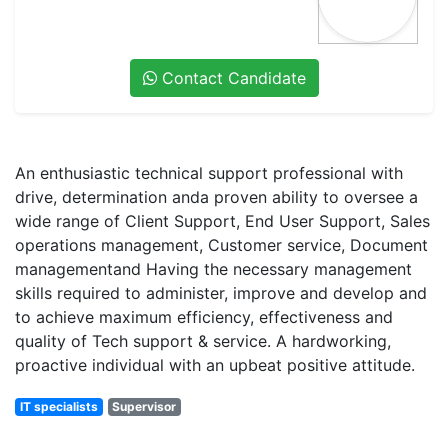
Contact Candidate
An enthusiastic technical support professional with
drive, determination anda proven ability to oversee a
wide range of Client Support, End User Support, Sales
operations management, Customer service, Document
managementand Having the necessary management
skills required to administer, improve and develop and
to achieve maximum efficiency, effectiveness and
quality of Tech support & service. A hardworking,
proactive individual with an upbeat positive attitude.
IT specialists
Supervisor