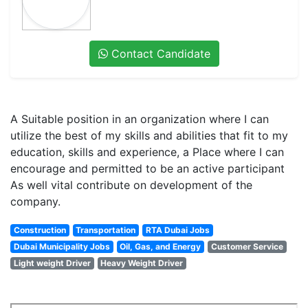
Contact Candidate
A Suitable position in an organization where I can
utilize the best of my skills and abilities that fit to my
education, skills and experience, a Place where I can
encourage and permitted to be an active participant
As well vital contribute on development of the
company.
Construction
Transportation
RTA Dubai Jobs
Dubai Municipality Jobs
Oil, Gas, and Energy
Customer Service
Light weight Driver
Heavy Weight Driver