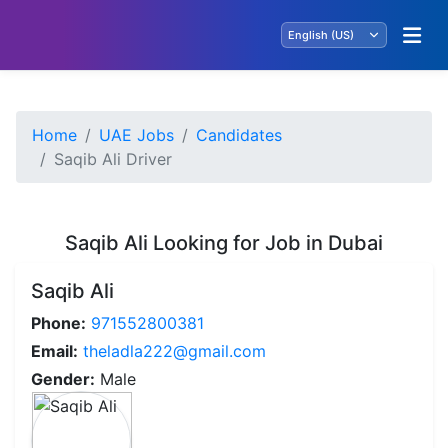
Home
UAE Jobs
Candidates
Saqib Ali Driver
Saqib Ali Looking for Job in Dubai
Saqib Ali
Phone:
971552800381
Email:
theladla222@gmail.com
Gender:
Male