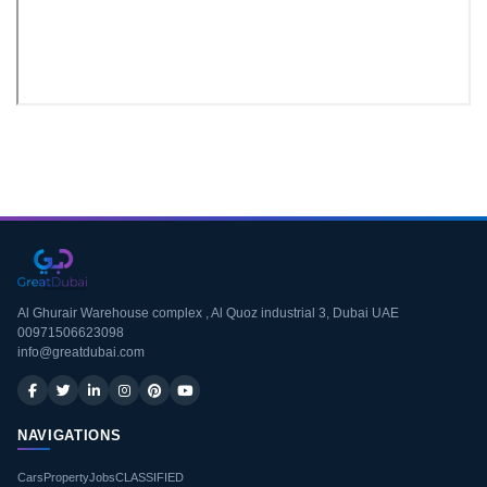
Download CV
Al Ghurair Warehouse complex , Al Quoz industrial 3, Dubai UAE
00971506623098
info@greatdubai.com
NAVIGATIONS
Cars
Property
Jobs
CLASSIFIED