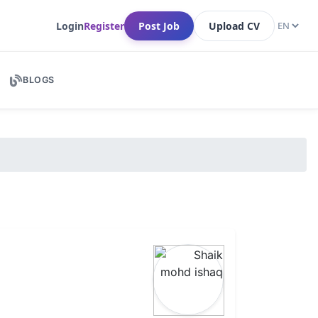
Login
Register
Post Job
Upload CV
BLOGS