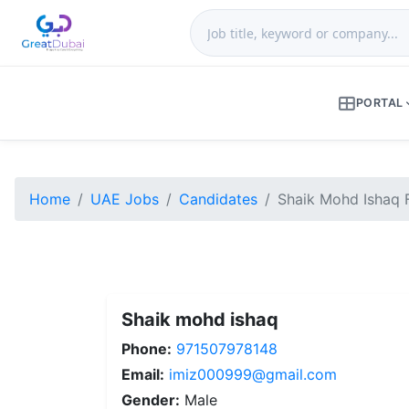
PORTAL
Home
UAE Jobs
Candidates
Shaik Mohd Ishaq 
Shaik mohd ishaq
Phone:
971507978148
Email:
imiz000999@gmail.com
Gender:
Male