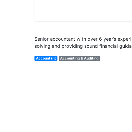
Senior accountant with over 6 year’s exper
solving and providing sound financial guid
Accountant
Accounting & Auditing