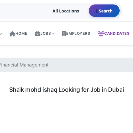
Search
HOME
JOBS
EMPLOYERS
CANDIDATES
Financial Management
Shaik mohd ishaq Looking for Job in Dubai