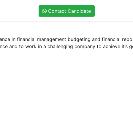
Contact Candidate
ience in financial management budgeting and financial repo
ance and to work in a challenging company to achieve it’s 