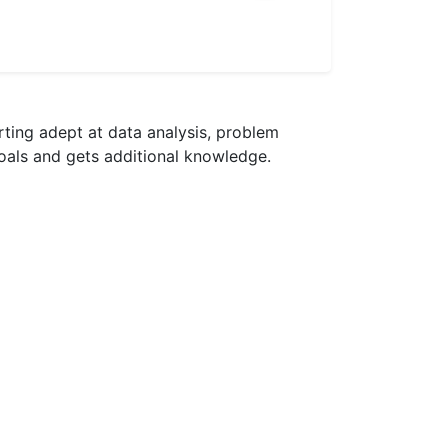
rting adept at data analysis, problem
goals and gets additional knowledge.