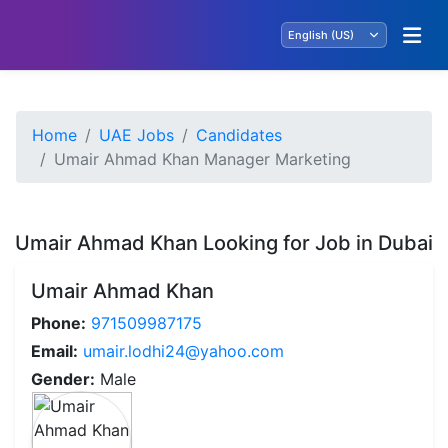
Home
UAE Jobs
Candidates
Umair Ahmad Khan Manager Marketing
Umair Ahmad Khan Looking for Job in Dubai
Umair Ahmad Khan
Phone:
971509987175
Email:
umair.lodhi24@yahoo.com
Gender:
Male