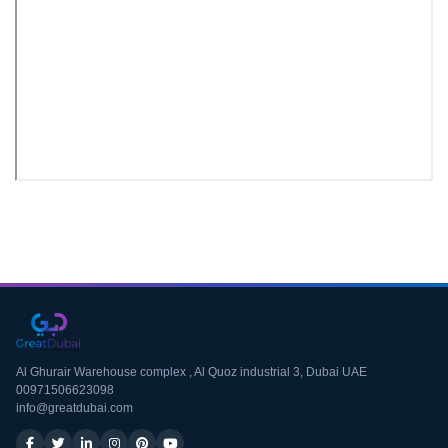
Download CV
Al Ghurair Warehouse complex , Al Quoz industrial 3, Dubai UAE
00971506623098
info@greatdubai.com