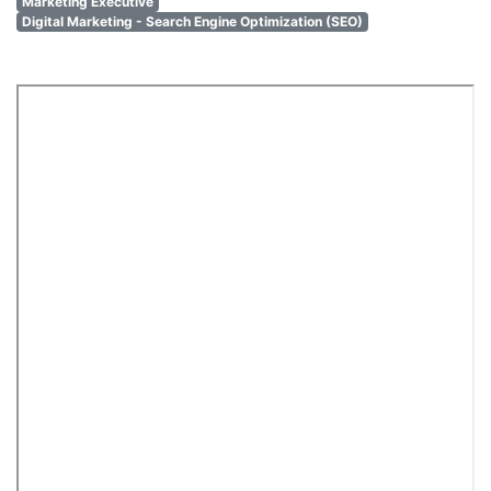
Marketing Executive
Digital Marketing - Search Engine Optimization (SEO)