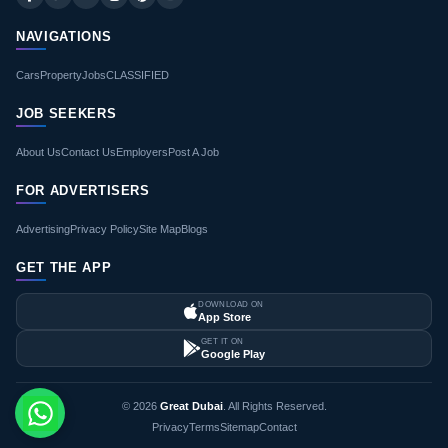
NAVIGATIONS
Cars
Property
Jobs
CLASSIFIED
JOB SEEKERS
About Us
Contact Us
Employers
Post A Job
FOR ADVERTISERS
Advertising
Privacy Policy
Site Map
Blogs
GET THE APP
DOWNLOAD ON
App Store
GET IT ON
Google Play
© 2026
Great Dubai
. All Rights Reserved.
Privacy
Terms
Sitemap
Contact