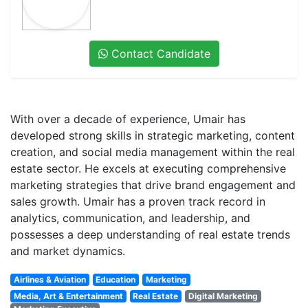
Contact Candidate
With over a decade of experience, Umair has
developed strong skills in strategic marketing, content
creation, and social media management within the real
estate sector. He excels at executing comprehensive
marketing strategies that drive brand engagement and
sales growth. Umair has a proven track record in
analytics, communication, and leadership, and
possesses a deep understanding of real estate trends
and market dynamics.
Airlines & Aviation
Education
Marketing
Media, Art & Entertainment
Real Estate
Digital Marketing