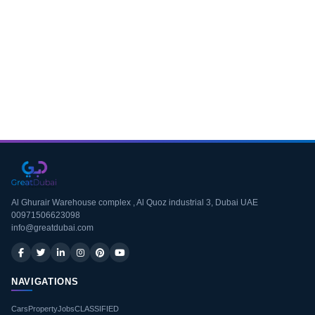
Download CV
Al Ghurair Warehouse complex , Al Quoz industrial 3, Dubai UAE
00971506623098
info@greatdubai.com
NAVIGATIONS
Cars
Property
Jobs
CLASSIFIED