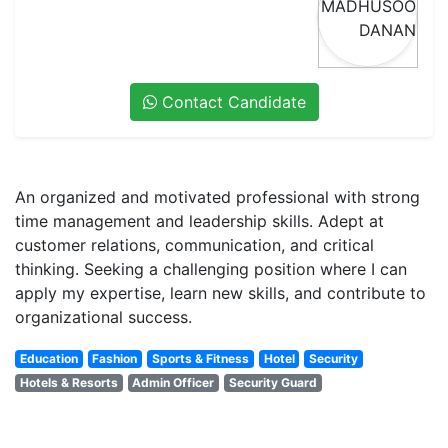
Contact Candidate
An organized and motivated professional with strong
time management and leadership skills. Adept at
customer relations, communication, and critical
thinking. Seeking a challenging position where I can
apply my expertise, learn new skills, and contribute to
organizational success.
Education
Fashion
Sports & Fitness
Hotel
Security
Hotels & Resorts
Admin Officer
Security Guard