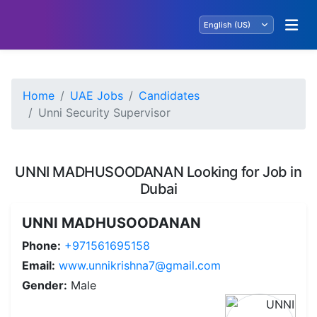
Home
UAE Jobs
Candidates
Unni Security Supervisor
UNNI MADHUSOODANAN Looking for Job in
Dubai
UNNI MADHUSOODANAN
Phone:
+971561695158
Email:
www.unnikrishna7@gmail.com
Gender:
Male