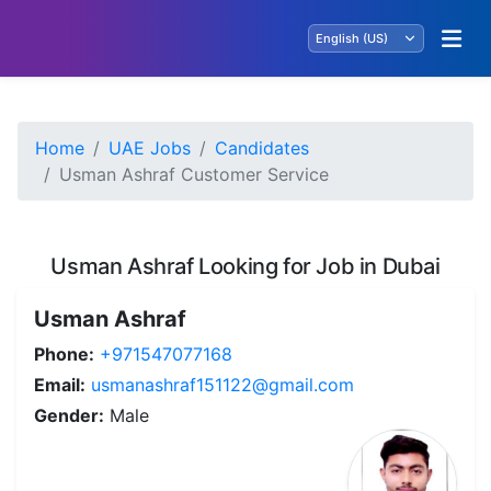
Home
UAE Jobs
Candidates
Usman Ashraf Customer Service
Usman Ashraf Looking for Job in Dubai
Usman Ashraf
Phone:
+971547077168
Email:
usmanashraf151122@gmail.com
Gender:
Male