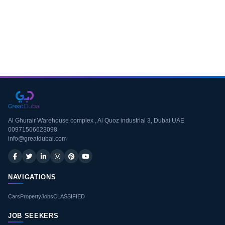
Download CV
Al Ghurair Warehouse complex , Al Quoz industrial 3, Dubai UAE
00971506623098
info@greatdubai.com
NAVIGATIONS
Cars
Property
Jobs
CLASSIFIED
JOB SEEKERS