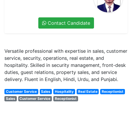
Contact Candidate
Versatile professional with expertise in sales, customer
service, security, operations, real estate, and
hospitality. Skilled in security management, front-desk
duties, guest relations, property sales, and service
delivery. Fluent in English, Hindi, Urdu, and Punjabi.
Customer Service
Sales
Hospitality
Real Estate
Receptionist
Sales
Customer Service
Receptionist