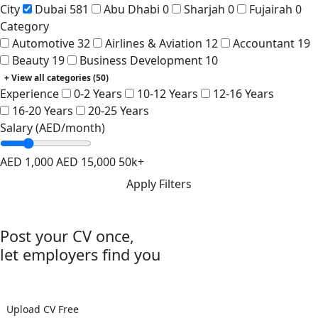
City
Dubai
581
Abu Dhabi
0
Sharjah
0
Fujairah
0
Category
Automotive
32
Airlines & Aviation
12
Accountant
19
Beauty
19
Business Development
10
+ View all categories (50)
Experience
0-2 Years
10-12 Years
12-16 Years
16-20 Years
20-25 Years
Salary (AED/month)
AED 1,000
AED 15,000
50k+
Apply Filters
Post your CV once,
let employers find you
Join 300k+ registered candidates
Upload CV Free