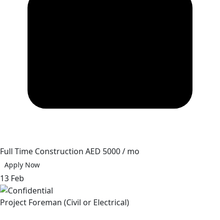
Full Time
Construction
AED 5000 / mo
Apply Now
13 Feb
Project Foreman (Civil or Electrical)