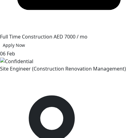
Full Time
Construction
AED 7000 / mo
Apply Now
06 Feb
Site Engineer (Construction Renovation Management)