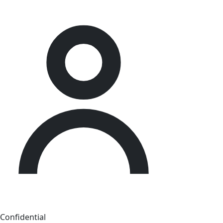
Confidential