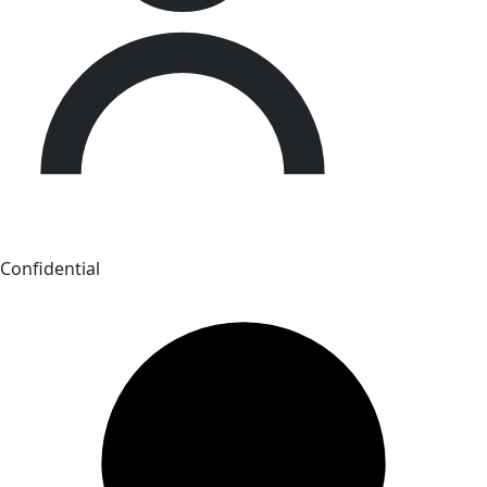
Confidential