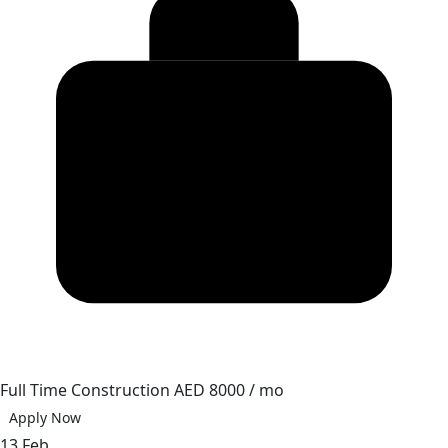
Full Time
Construction
AED 8000 / mo
Apply Now
13 Feb