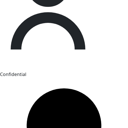
Confidential