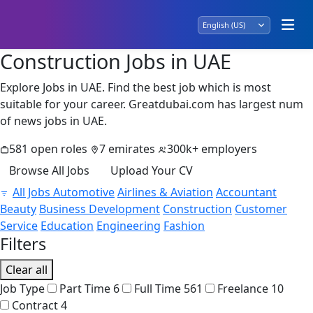
Construction Jobs in UAE
Explore Jobs in UAE. Find the best job which is most
suitable for your career. Greatdubai.com has largest num
of news jobs in UAE.
581 open roles
7 emirates
300k+ employers
Browse All Jobs
Upload Your CV
All Jobs
Automotive
Airlines & Aviation
Accountant
Beauty
Business Development
Construction
Customer
Service
Education
Engineering
Fashion
Filters
Clear all
Job Type
Part Time
6
Full Time
561
Freelance
10
Contract
4