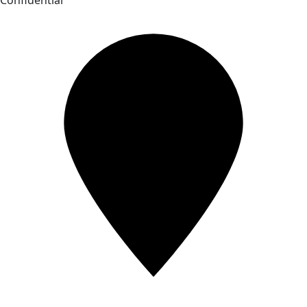
Confidential