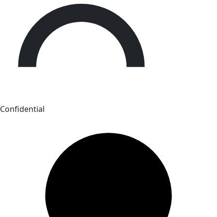
Confidential