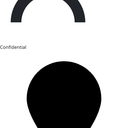
Confidential