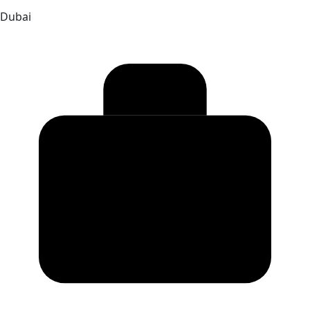
Dubai