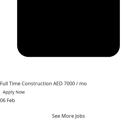
Full Time
Construction
AED 7000 / mo
Apply Now
06 Feb
See More Jobs