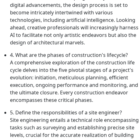
digital advancements, the design process is set to
become intricately intertwined with various
technologies, including artificial intelligence. Looking
ahead, creative professionals will increasingly harness
AI to facilitate not only artistic endeavors but also the
design of architectural marvels.
4. What are the phases of construction's lifecycle?
A comprehensive exploration of the construction life
cycle delves into the five pivotal stages of a project's
evolution: initiation, meticulous planning, efficient
execution, ongoing performance and monitoring, and
the ultimate closure. Every construction endeavor
encompasses these critical phases.
5. Define the responsibilities of a site engineer?
Site engineering entails a technical role encompassing
tasks such as surveying and establishing precise site
levels, crucial for the accurate realization of building