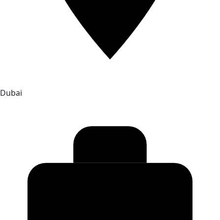
Dubai