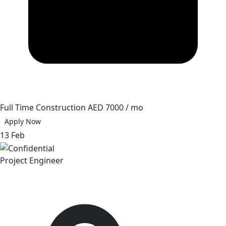
Full Time
Construction
AED 7000 / mo
Apply Now
13 Feb
Project Engineer