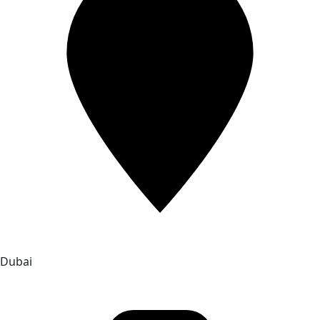
Dubai