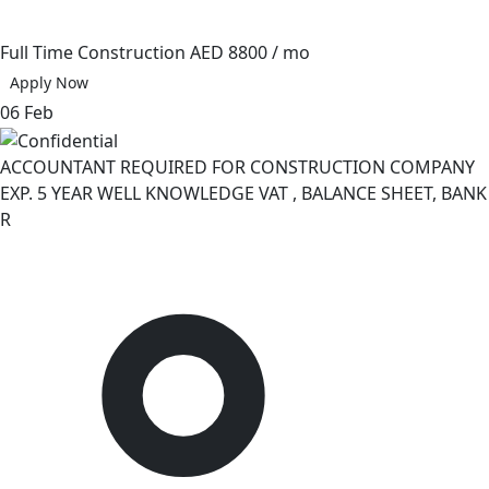
Full Time
Construction
AED 8800 / mo
Apply Now
06 Feb
ACCOUNTANT REQUIRED FOR CONSTRUCTION COMPANY
EXP. 5 YEAR WELL KNOWLEDGE VAT , BALANCE SHEET, BANK
R