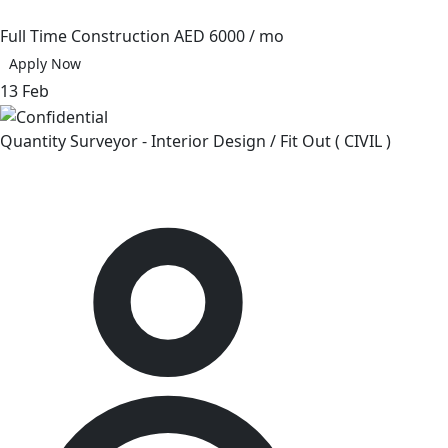
Full Time
Construction
AED 6000 / mo
Apply Now
13 Feb
Quantity Surveyor - Interior Design / Fit Out ( CIVIL )