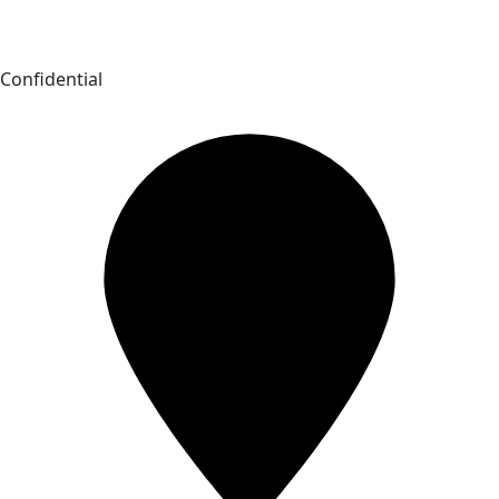
Confidential