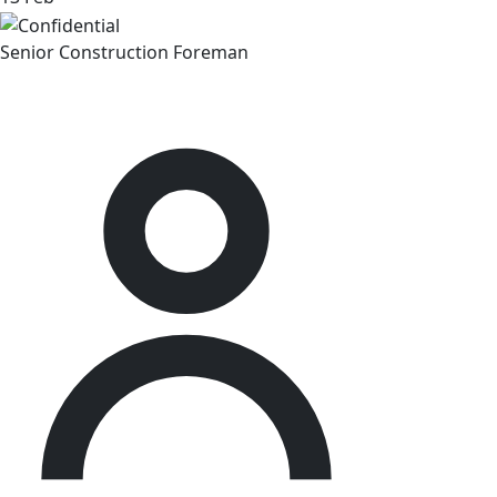
Senior Construction Foreman