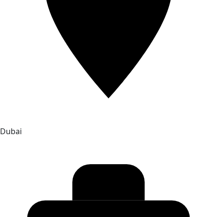
Dubai