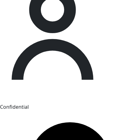
Confidential