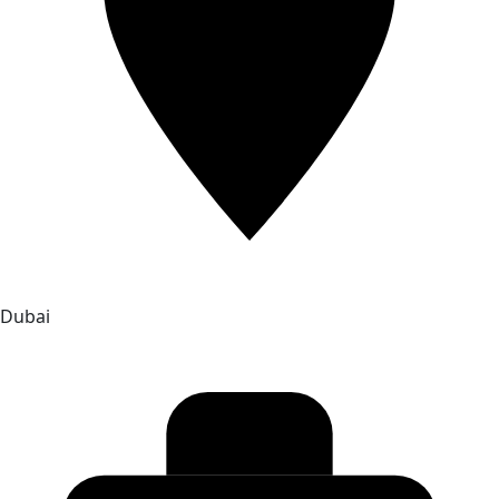
Dubai