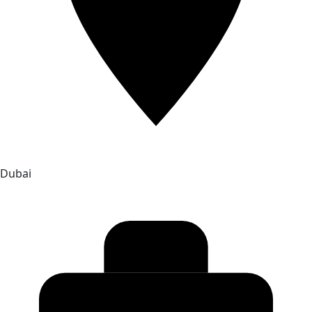
Dubai