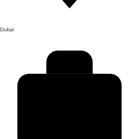
Dubai