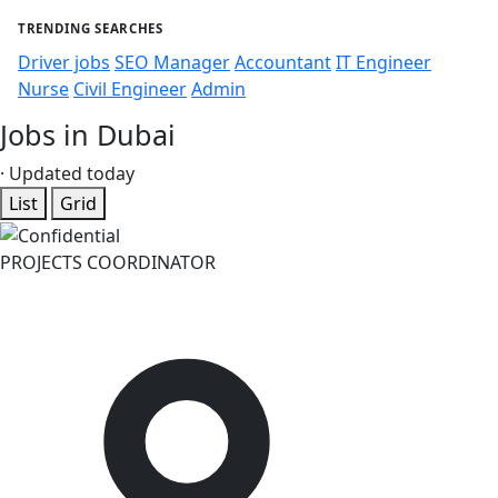
TRENDING SEARCHES
Driver jobs
SEO Manager
Accountant
IT Engineer
Nurse
Civil Engineer
Admin
Jobs in Dubai
· Updated today
List
Grid
PROJECTS COORDINATOR