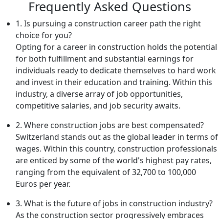
Frequently Asked Questions
1. Is pursuing a construction career path the right
choice for you?
Opting for a career in construction holds the potential
for both fulfillment and substantial earnings for
individuals ready to dedicate themselves to hard work
and invest in their education and training. Within this
industry, a diverse array of job opportunities,
competitive salaries, and job security awaits.
2. Where construction jobs are best compensated?
Switzerland stands out as the global leader in terms of
wages. Within this country, construction professionals
are enticed by some of the world's highest pay rates,
ranging from the equivalent of 32,700 to 100,000
Euros per year.
3. What is the future of jobs in construction industry?
As the construction sector progressively embraces