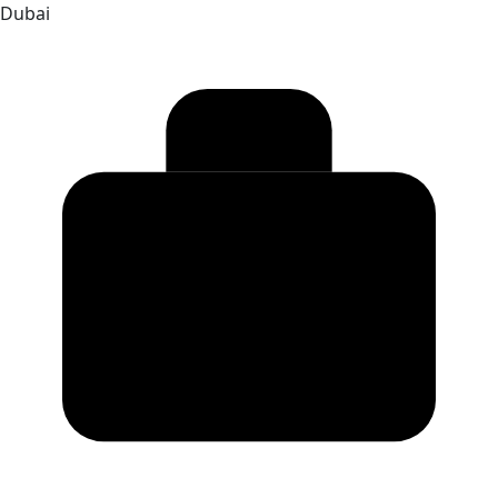
Dubai