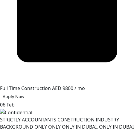
Full Time
Construction
AED 9800 / mo
Apply Now
06 Feb
STRICTLY ACCOUNTANTS CONSTRUCTION INDUSTRY
BACKGROUND ONLY ONLY ONLY IN DUBAI. ONLY IN DUBAI