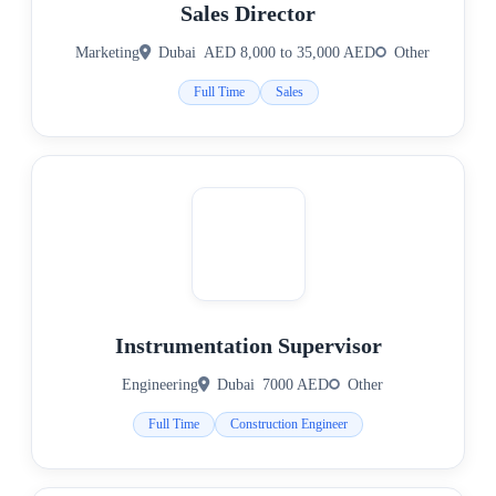
Sales Director
Marketing
Dubai
AED 8,000 to 35,000 AED
Other
Full Time
Sales
Instrumentation Supervisor
Engineering
Dubai
7000 AED
Other
Full Time
Construction Engineer