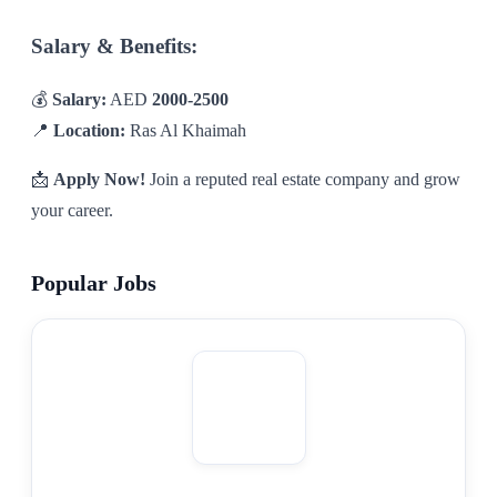
Salary & Benefits:
💰
Salary:
AED
2000-2500
📍
Location:
Ras Al Khaimah
📩
Apply Now!
Join a reputed real estate company and grow
your career.
Popular Jobs