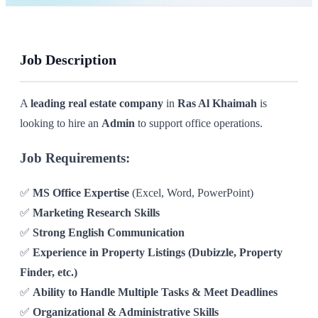
Job Description
A
leading real estate company
in
Ras Al Khaimah
is
looking to hire an
Admin
to support office operations.
Job Requirements:
✅
MS Office Expertise
(Excel, Word, PowerPoint)
✅
Marketing Research Skills
✅
Strong English Communication
✅
Experience in Property Listings (Dubizzle, Property
Finder, etc.)
✅
Ability to Handle Multiple Tasks & Meet Deadlines
✅
Organizational & Administrative Skills