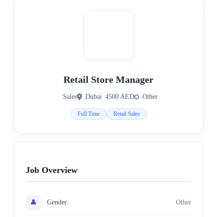
Retail Store Manager
Sales
Dubai
4500 AED
Other
Full Time
Retail Sales
Job Overview
👤
Gender:
Other