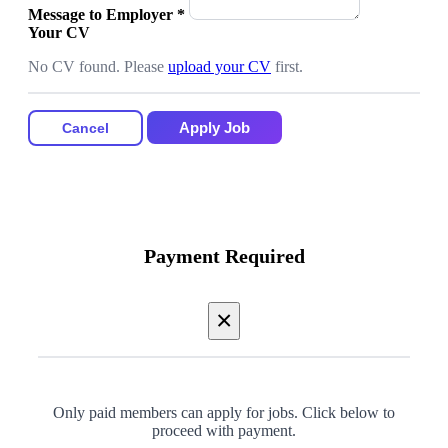
Message to Employer
*
Your CV
No CV found. Please
upload your CV
first.
Apply Job
Cancel
Payment Required
×
Only paid members can apply for jobs. Click below to
proceed with payment.