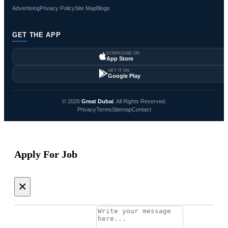
Advertising
Privacy Policy
Site Map
Blogs
GET THE APP
DOWNLOAD ON
App Store
GET IT ON
Google Play
© 2026
Great Dubai
. All Rights Reserved.
Privacy
Terms
Sitemap
Contact
Apply For Job
×