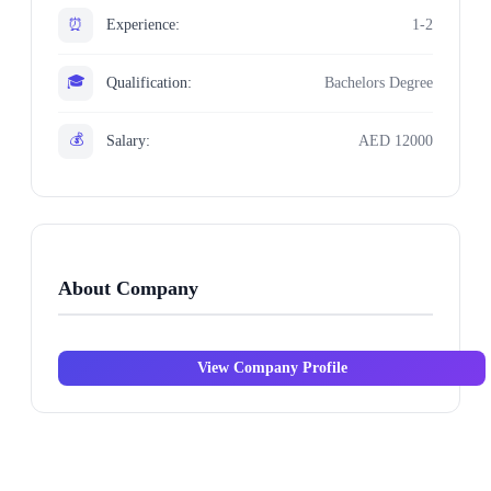
⏰
Experience:
1-2
🎓
Qualification:
Bachelors Degree
💰
Salary:
AED 12000
About Company
View Company Profile