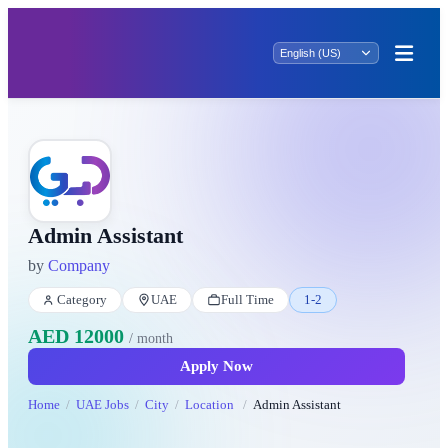
Admin Assistant
by
Company
Category
UAE
Full Time
1-2
AED 12000
/ month
Apply Now
Home
UAE Jobs
City
Location
Admin Assistant