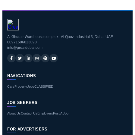
Al Ghurair Warehouse complex , Al Quoz industrial 3, Dubai UAE
00971506623098
info@greatdubai.com
NAVIGATIONS
Cars
Property
Jobs
CLASSIFIED
JOB SEEKERS
About Us
Contact Us
Employers
Post A Job
FOR ADVERTISERS